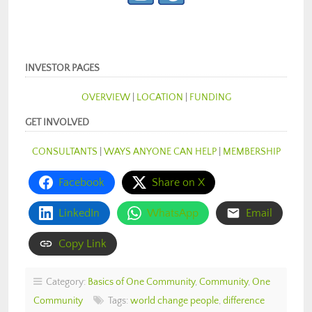
INVESTOR PAGES
OVERVIEW
|
LOCATION
|
FUNDING
GET INVOLVED
CONSULTANTS
|
WAYS ANYONE CAN HELP
|
MEMBERSHIP
Facebook
Share on X
LinkedIn
WhatsApp
Email
Copy Link
Category:
Basics of One Community
,
Community
,
One
Community
Tags:
world change people
,
difference