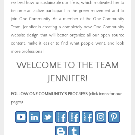
realized how unsustainable our life is, which motivated her to
become an active participant in the green movement and to
join One Community. As a member of the One Community
Team, Jennifer is creating a completely new One Community
website design that will better organize all our open source
content, make it easier to find what people want, and look
more professional.
WELCOME TO THE TEAM
JENNIFER!
FOLLOW ONE COMMUNITY’S PROGRESS (click icons for our
pages)