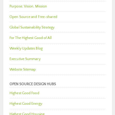
Purpose, Vision, Mission
Open Source and Free-shared
Global Sustainability Strategy
For The Highest Good of All
Weekly Updates Blog
Executive Summary
Website Sitemap
OPEN SOURCE DESIGN HUBS
Highest Good Food
Highest Good Energy
Highest Good Housing