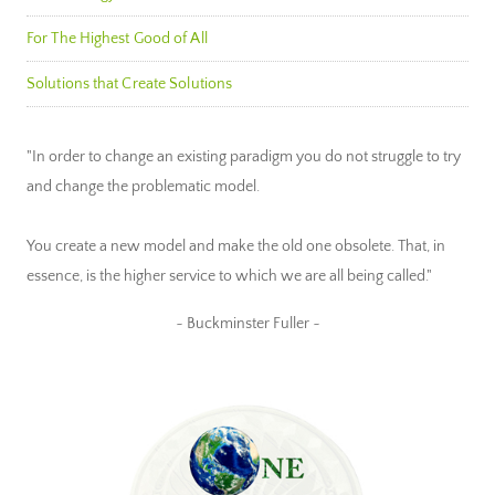
For The Highest Good of All
Solutions that Create Solutions
"In order to change an existing paradigm you do not struggle to try
and change the problematic model.
You create a new model and make the old one obsolete. That, in
essence, is the higher service to which we are all being called."
~ Buckminster Fuller ~