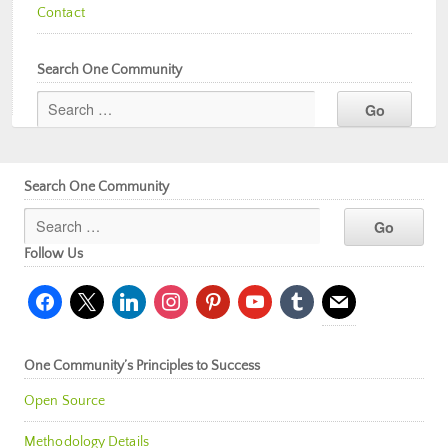
Contact
Search One Community
Search One Community
Follow Us
facebook
x
linkedin
instagram
pinterest
youtube
tumblr
mail
One Community’s Principles to Success
Open Source
Methodology Details