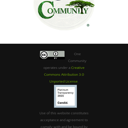
One
Community
operates under a
Creative
Commons Attribution 3.0
Unported License
.
Use of this website constitutes
acceptance and agreement to
comply with and be bound by