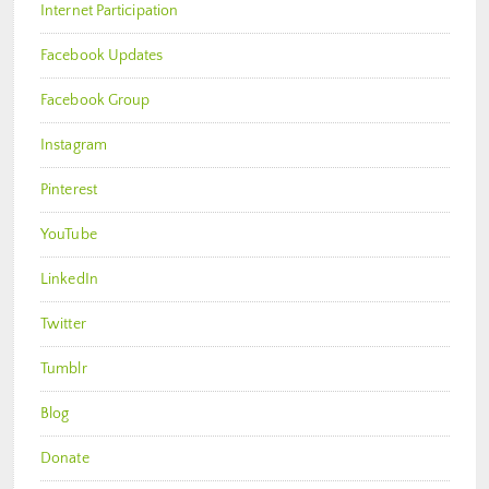
Internet Participation
Facebook Updates
Facebook Group
Instagram
Pinterest
YouTube
LinkedIn
Twitter
Tumblr
Blog
Donate