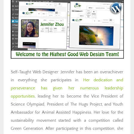
Self-Taught Web Designer: Jennifer has been an overachiever
in everything she participates in.
Her dedication and
perseverance has given her numerous leadership
opportunities
, leading her to become the Vice President of
Science Olympiad, President of The Hugs Project, and Youth
Ambassador for Animal Assisted Happiness. Her love for the
sustainability movement started with a competition called
Green Generation. After participating in this competition, she