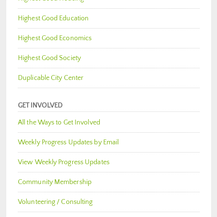
Highest Good Education
Highest Good Economics
Highest Good Society
Duplicable City Center
GET INVOLVED
All the Ways to Get Involved
Weekly Progress Updates by Email
View Weekly Progress Updates
Community Membership
Volunteering / Consulting