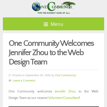
Menu
One Community Welcomes
Jennifer Zhou to the Web
Design Team
Posted on September 20, 2016 by
One Community
Leave a Comment
One Community welcomes
Jennifer Zhou
to the Web
Design Team as our newest
Volunteer/Consultant
!