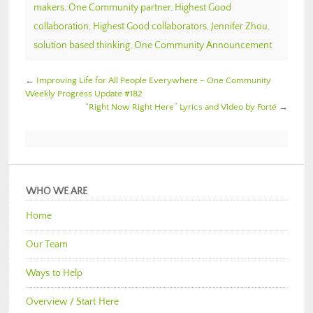
makers
,
One Community partner
,
Highest Good
collaboration
,
Highest Good collaborators
,
Jennifer Zhou
,
solution based thinking
,
One Community Announcement
←
Improving Life for All People Everywhere – One Community
Weekly Progress Update #182
“Right Now Right Here” Lyrics and Video by Forté
→
WHO WE ARE
Home
Our Team
Ways to Help
Overview / Start Here