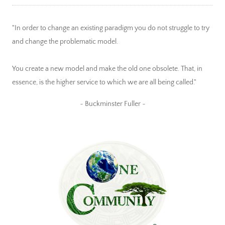
"In order to change an existing paradigm you do not struggle to try
and change the problematic model.
You create a new model and make the old one obsolete. That, in
essence, is the higher service to which we are all being called."
~ Buckminster Fuller ~