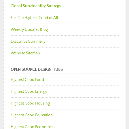
Global Sustainability Strategy
For The Highest Good of All
Weekly Updates Blog
Executive Summary
Website Sitemap
OPEN SOURCE DESIGN HUBS
Highest Good Food
Highest Good Energy
Highest Good Housing
Highest Good Education
Highest Good Economics