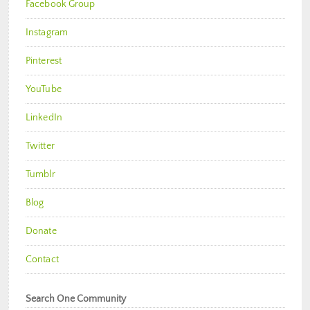
Facebook Group
Instagram
Pinterest
YouTube
LinkedIn
Twitter
Tumblr
Blog
Donate
Contact
Search One Community