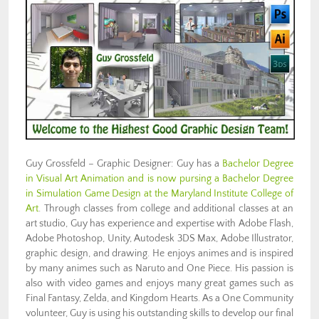
Guy Grossfeld – Graphic Designer: Guy has a
Bachelor Degree
in Visual Art Animation and is now pursing a Bachelor Degree
in Simulation Game Design at the Maryland Institute College of
Art
. Through classes from college and additional classes at an
art studio, Guy has experience and expertise with Adobe Flash,
Adobe Photoshop, Unity, Autodesk 3DS Max, Adobe Illustrator,
graphic design, and drawing. He enjoys animes and is inspired
by many animes such as Naruto and One Piece. His passion is
also with video games and enjoys many great games such as
Final Fantasy, Zelda, and Kingdom Hearts. As a One Community
volunteer, Guy is using his outstanding skills to develop our final