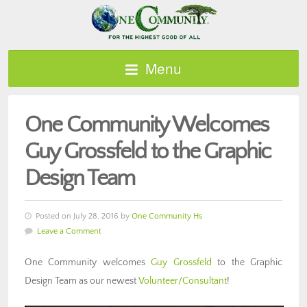
Menu
One Community Welcomes
Guy Grossfeld to the Graphic
Design Team
Posted on July 28, 2016 by
One Community Hs
Leave a Comment
One Community welcomes
Guy Grossfeld
to the Graphic
Design Team as our newest
Volunteer/Consultant
!