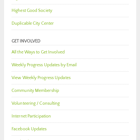
Highest Good Society
Duplicable City Center
GET INVOLVED
All the Ways to Get Involved
Weekly Progress Updates by Email
View Weekly Progress Updates
Community Membership
Volunteering / Consulting
Internet Participation
Facebook Updates