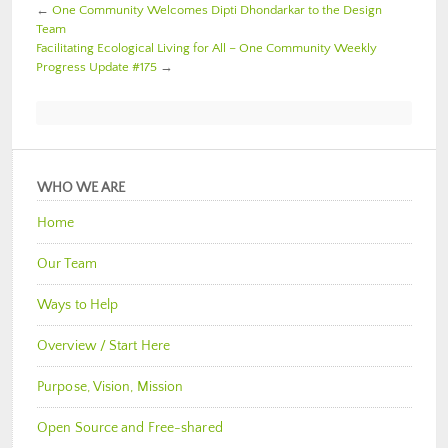
←
One Community Welcomes Dipti Dhondarkar to the Design
Team
Facilitating Ecological Living for All – One Community Weekly
Progress Update #175
→
WHO WE ARE
Home
Our Team
Ways to Help
Overview / Start Here
Purpose, Vision, Mission
Open Source and Free-shared