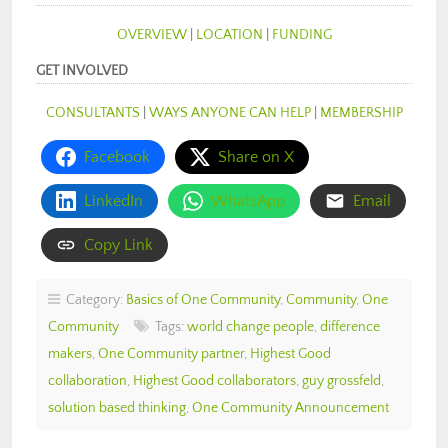
OVERVIEW
|
LOCATION
|
FUNDING
GET INVOLVED
CONSULTANTS
|
WAYS ANYONE CAN HELP
|
MEMBERSHIP
Facebook
Share on X
LinkedIn
WhatsApp
Email
Copy Link
Category:
Basics of One Community
,
Community
,
One
Community
Tags:
world change people
,
difference
makers
,
One Community partner
,
Highest Good
collaboration
,
Highest Good collaborators
,
guy grossfeld
,
solution based thinking
,
One Community Announcement