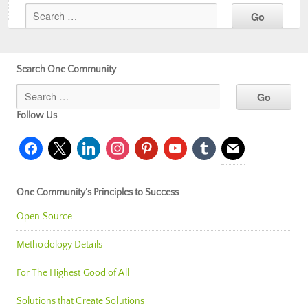
Search One Community
Follow Us
facebook
x
linkedin
instagram
pinterest
youtube
tumblr
mail
One Community’s Principles to Success
Open Source
Methodology Details
For The Highest Good of All
Solutions that Create Solutions