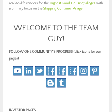
real-to-life renders for the
Highest Good Housing villages
with
a primary focus on the
Shipping Container Village
.
WELCOME TO THE TEAM
GUY!
FOLLOW ONE COMMUNITY’S PROGRESS (click icons for our
pages)
INVESTOR PAGES