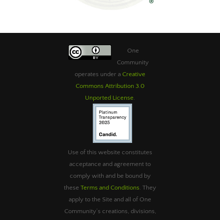
One
Community
operates under a
Creative
Commons Attribution 3.0
Unported License
.
Use of this website constitutes
acceptance and agreement to
comply with and be bound by
these
Terms and Conditions
. They
apply to the Site and all of One
Community’s creations, divisions,