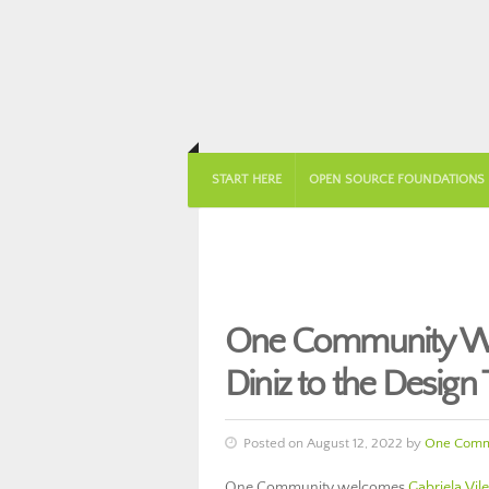
START HERE
OPEN SOURCE FOUNDATIONS
One Community Wel
Diniz to the Design
Posted on August 12, 2022 by
One Comm
One Community welcomes
Gabriela Vile