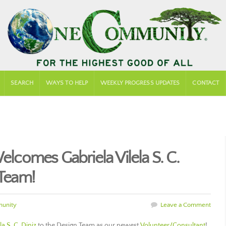
SEARCH
WAYS TO HELP
WEEKLY PROGRESS UPDATES
CONTACT
comes Gabriela Vilela S. C.
 Team!
unity
Leave a Comment
la S. C. Diniz
to the Design Team as our newest
Volunteer/Consultant
!