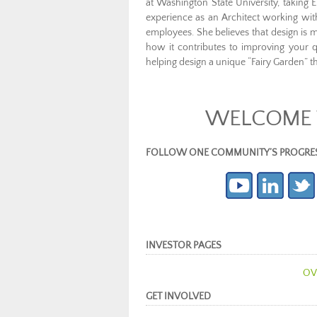
at Washington State University, taking E
experience as an Architect working wit
employees. She believes that design is 
how it contributes to improving your q
helping design a unique “Fairy Garden” 
WELCOME T
FOLLOW ONE COMMUNITY’S PROGRESS (c
INVESTOR PAGES
OV
GET INVOLVED