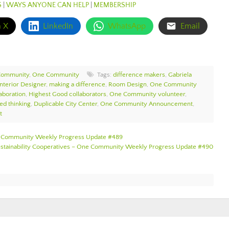
S
|
WAYS ANYONE CAN HELP
|
MEMBERSHIP
n X
LinkedIn
WhatsApp
Email
Community
,
One Community
Tags:
difference makers
,
Gabriela
Interior Designer
,
making a difference
,
Room Design
,
One Community
aboration
,
Highest Good collaborators
,
One Community volunteer
,
ed thinking
,
Duplicable City Center
,
One Community Announcement
,
t
One Community Weekly Progress Update #489
Sustainability Cooperatives – One Community Weekly Progress Update #490