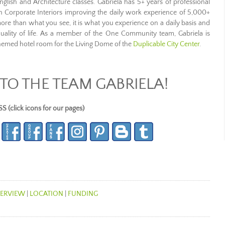
nglish and Architecture classes. Gabriela has 5+ years of professional
h Corporate Interiors improving the daily work experience of 5,000+
more than what you see, it is what you experience on a daily basis and
uality of life. As a member of the One Community team, Gabriela is
themed hotel room for the Living Dome of the
Duplicable City Center
.
O THE TEAM GABRIELA!
lick icons for our pages)
ERVIEW
|
LOCATION
|
FUNDING