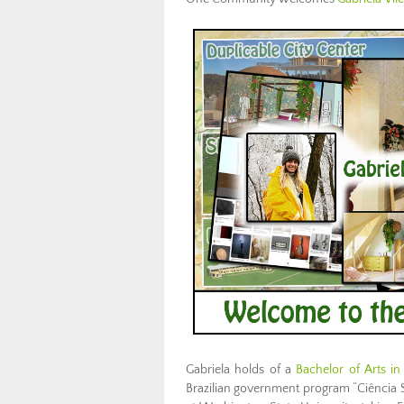
Gabriela holds of a
Bachelor of Arts i
Brazilian government program “Ciência 