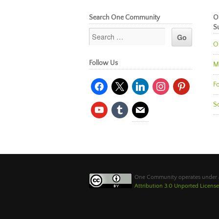
Search One Community
O
S
O
Follow Us
M
facebook
x
linkedin
instagram
pinterest
Fo
So
youtube
tumblr
mail
One Community operates under
Attribution 3.0 Unported License