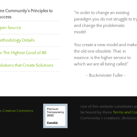
ne Community’s Principles to
"In order to change an existing
uccess
paradigm you do not struggle to tr
and change the problematic
pen Source
model.
ethodology Details
You create a new model and make
the old one obsolete. That, in
r The Highest Good of All
essence, is the higher service to
which we are all being called."
lutions that Create Solutions
~ Buckminster Fuller ~
Use of this website constitutes
 a
Creative Commons
be bound by these
Terms and Con
.
Community’s creations, divisions,