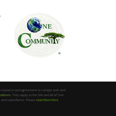
y
 acceptance and agreement to comply with and
ditions
. They apply to the Site and all of One
 and subsidiaries. Please
read them here
.