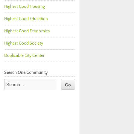
Highest Good Housing
Highest Good Education
Highest Good Economics
Highest Good Society
Duplicable City Center
Search One Community