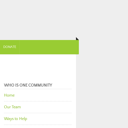
DONATE
WHO IS ONE COMMUNITY
Home
Our Team
Ways to Help