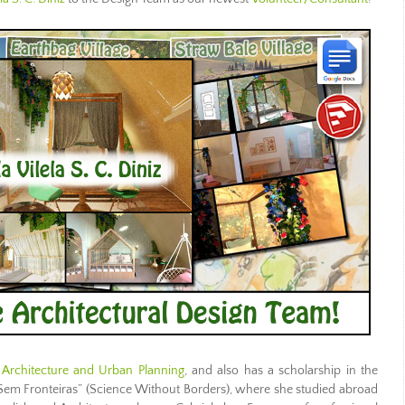
n Architecture and Urban Planning
, and also has a scholarship in the
Sem Fronteiras” (Science Without Borders), where she studied abroad