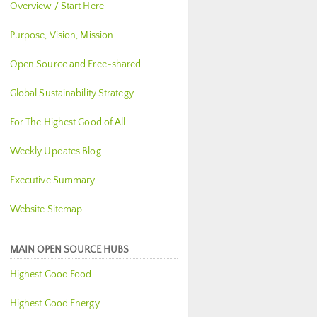
Overview / Start Here
Purpose, Vision, Mission
Open Source and Free-shared
Global Sustainability Strategy
For The Highest Good of All
Weekly Updates Blog
Executive Summary
Website Sitemap
MAIN OPEN SOURCE HUBS
Highest Good Food
Highest Good Energy