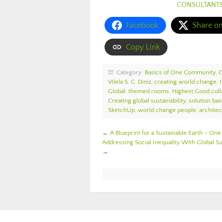
CONSULTANT
Facebook
Share o
Copy Link
Category:
Basics of One Community
,
Vilela S. C. Diniz
,
creating world change
,
Global
,
themed rooms
,
Highest Good coll
Creating global sustainability
,
solution bas
SketchUp
,
world change people
,
architec
←
A Blueprint for a Sustainable Earth – 
Addressing Social Inequality With Global 
→