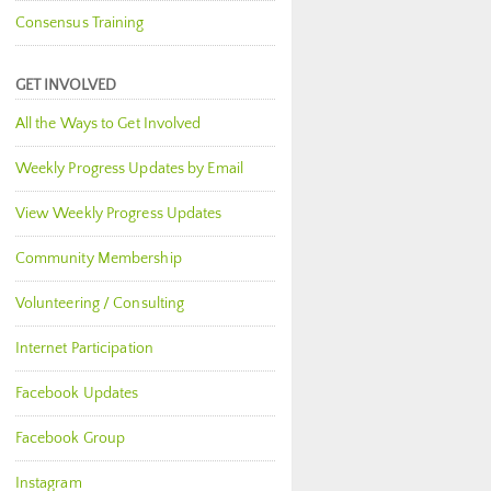
Consensus Training
GET INVOLVED
All the Ways to Get Involved
Weekly Progress Updates by Email
View Weekly Progress Updates
Community Membership
Volunteering / Consulting
Internet Participation
Facebook Updates
Facebook Group
Instagram