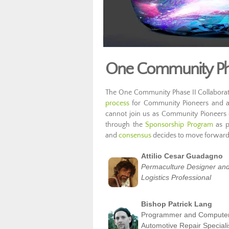
One Community Phas
The One Community Phase II Collaborative
process
for Community Pioneers and are
cannot join us as Community Pioneers o
through the
Sponsorship Program
as p
and
consensus
decides to move forward 
Attilio Cesar Guadagno
Permaculture Designer and
Logistics Professional
Bishop Patrick Lang
Programmer and Compute
Automotive Repair Speciali