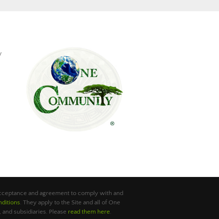
y
 acceptance and agreement to comply with and
ditions
. They apply to the Site and all of One
 and subsidiaries. Please
read them here
.