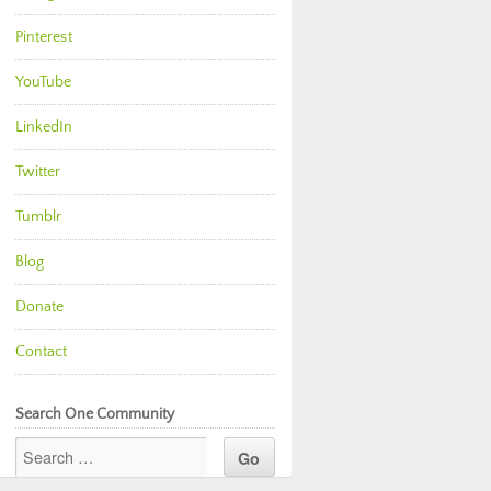
Pinterest
YouTube
LinkedIn
Twitter
Tumblr
Blog
Donate
Contact
Search One Community