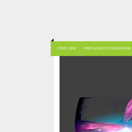
START HERE
OPEN SOURCE FOUNDATIONS