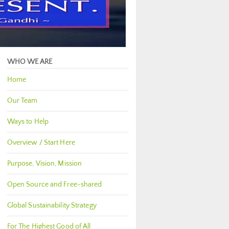
WHO WE ARE
Home
Our Team
Ways to Help
Overview / Start Here
Purpose, Vision, Mission
Open Source and Free-shared
Global Sustainability Strategy
For The Highest Good of All