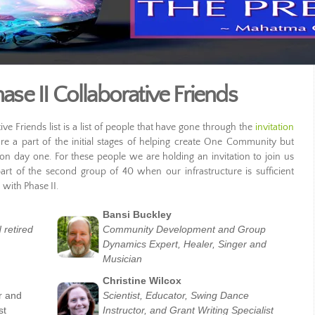
e II Collaborative Friends
 Friends list is a list of people that have gone through the
invitation
 a part of the initial stages of helping create One Community but
n day one. For these people we are holding an invitation to join us
art of the second group of 40 when our infrastructure is sufficient
with Phase II.
Bansi Buckley
 retired
Community Development and Group
Dynamics Expert, Healer, Singer and
Musician
Christine Wilcox
r and
Scientist, Educator, Swing Dance
st
Instructor, and Grant Writing Specialist