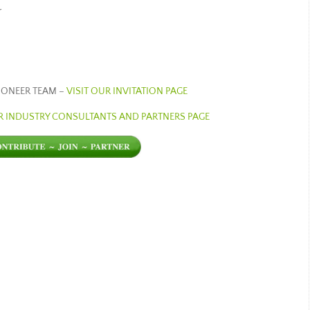
r
PIONEER TEAM –
VISIT OUR INVITATION PAGE
UR INDUSTRY CONSULTANTS AND PARTNERS PAGE