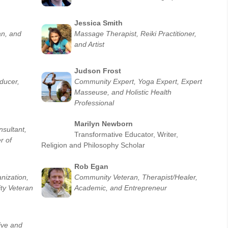
Jessica Smith
an, and
Massage Therapist, Reiki Practitioner,
and Artist
Judson Fro
st
ducer,
Community Expert, Yoga Expert, Expert
Masseuse, and Holistic Health
Professional
Marilyn Newborn
sultant,
Transformative Educator, Writer,
r of
Religion and Philosophy Scholar
Rob Egan
nization,
Community Veteran, Therapist/Healer,
ty Veteran
Academic, and Entrepreneur
tive and