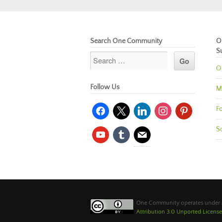
Search One Community
O
S
O
Follow Us
M
facebook
x
linkedin
instagram
pinterest
Fo
So
youtube
tumblr
mail
One Community operates under
Attribution 3.0 Unported License