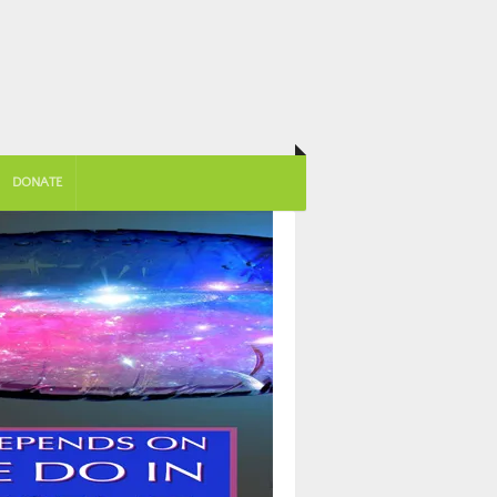
DONATE