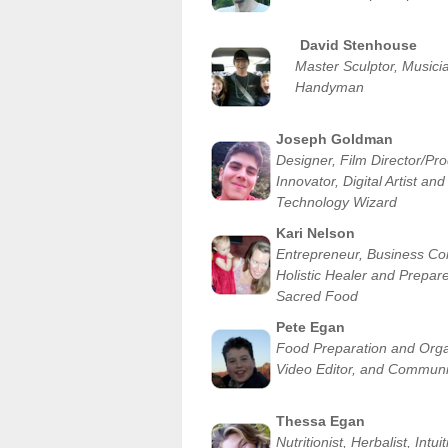
David Stenhouse
Master Sculptor, Musici
Handyman
Joseph Goldman
Designer, Film Director/Pro
Innovator, Digital Artist and
Technology Wizard
Kari Nelson
Entrepreneur, Business Con
Holistic Healer and Prepare
Sacred Food
Pete Egan
Food Preparation and Orga
Video Editor, and Communi
Thessa Egan
Nutritionist, Herbalist, Intui