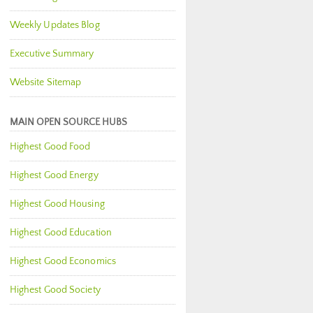
Weekly Updates Blog
Executive Summary
Website Sitemap
MAIN OPEN SOURCE HUBS
Highest Good Food
Highest Good Energy
Highest Good Housing
Highest Good Education
Highest Good Economics
Highest Good Society