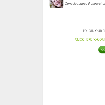
Consciousness Researche
TO JOIN OUR 
CLICK HERE FOR O