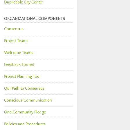
Duplicable City Center
ORGANIZATIONAL COMPONENTS
Consensus
Project Teams
Welcome Teams
Feedback Format
Project Planning Tool
Our Path to Consensus
Conscious Communication
One Community Pledge
Policies and Procedures