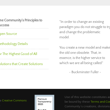
ne Community’s Principles to
"In order to change an existing
uccess
paradigm you do not struggle to tr
and change the problematic
pen Source
model.
ethodology Details
You create a new model and make
the old one obsolete. That, in
r The Highest Good of All
essence, is the higher service to
which we are all being called."
lutions that Create Solutions
~ Buckminster Fuller ~
Use of this website constitutes
 a
Creative Commons
be bound by these
Terms and Con
.
Community’s creations, divisions,