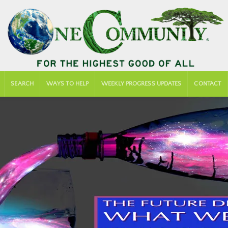
SEARCH
WAYS TO HELP
WEEKLY PROGRESS UPDATES
CONTACT