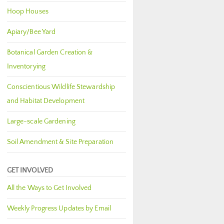
Hoop Houses
Apiary/Bee Yard
Botanical Garden Creation &
Inventorying
Conscientious Wildlife Stewardship
and Habitat Development
Large-scale Gardening
Soil Amendment & Site Preparation
GET INVOLVED
All the Ways to Get Involved
Weekly Progress Updates by Email