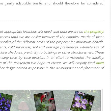
marginally adaptable onsite, and should therefore be considered
heir appropriate locations will need wait until we are on
the property
.
rocess until we are onsite because of the complex matrix of plant
pecifics of the different areas of the property for maximum benefit.
ts, cold hardiness, soil and drainage preferences, ultimate size of
winter shadows, proximity to buildings or other structures, etc. These
rly case-by-case decision. In an effort to maximize the stability,
tion of the ecosystem we hope to create, we will employ (and
open
her design criteria as possible in the development and placement of