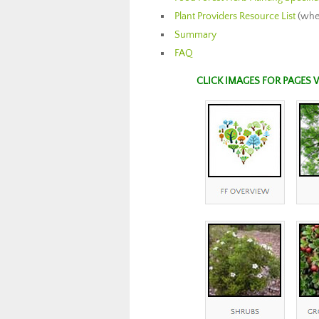
Plant Providers Resource List
(wher
Summary
FAQ
CLICK IMAGES FOR PAGES 