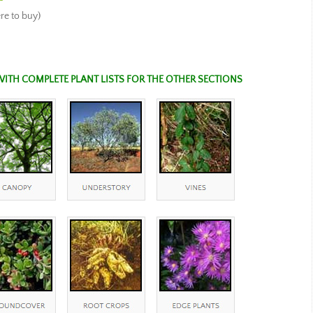
e to buy)
WITH COMPLETE PLANT LISTS FOR THE OTHER SECTIONS