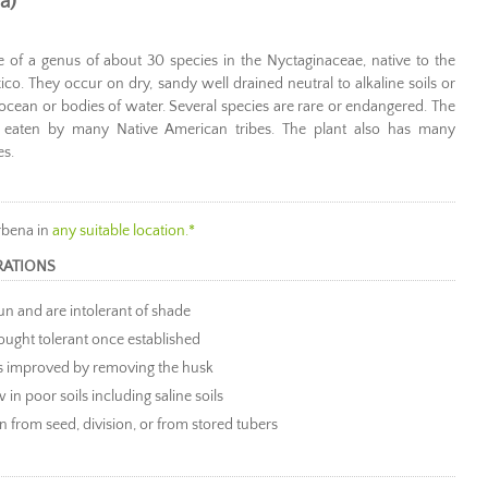
a)
one of a genus of about 30 species in the Nyctaginaceae, native to the
co. They occur on dry, sandy well drained neutral to alkaline soils or
 ocean or bodies of water. Several species are rare or endangered. The
 eaten by many Native American tribes. The plant also has many
es.
rbena in
any suitable location.*
RATIONS
sun and are intolerant of shade
ought tolerant once established
is improved by removing the husk
 in poor soils including saline soils
 from seed, division, or from stored tubers