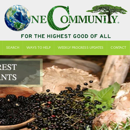
SEARCH
WAYS TO HELP
WEEKLY PROGRESS UPDATES
CONTACT