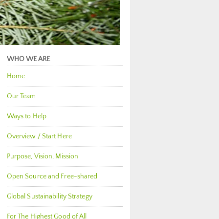
WHO WE ARE
Home
Our Team
Ways to Help
Overview / Start Here
Purpose, Vision, Mission
Open Source and Free-shared
Global Sustainability Strategy
For The Highest Good of All