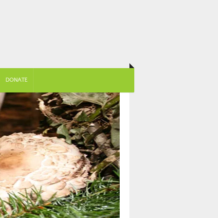
DONATE