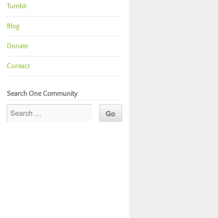
Tumblr
Blog
Donate
Contact
Search One Community