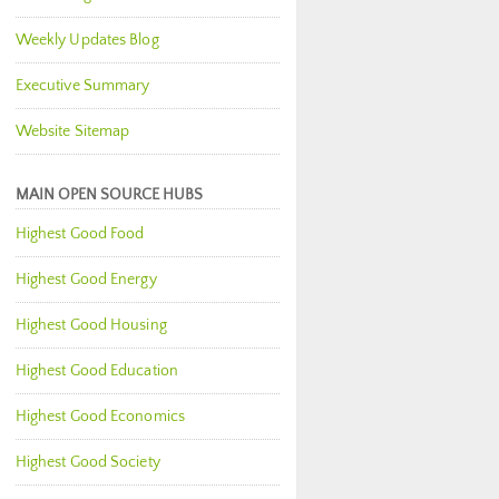
Weekly Updates Blog
Executive Summary
Website Sitemap
MAIN OPEN SOURCE HUBS
Highest Good Food
Highest Good Energy
Highest Good Housing
Highest Good Education
Highest Good Economics
Highest Good Society