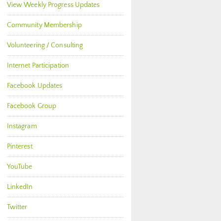
View Weekly Progress Updates
Community Membership
Volunteering / Consulting
Internet Participation
Facebook Updates
Facebook Group
Instagram
Pinterest
YouTube
LinkedIn
Twitter