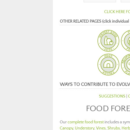
CLICK HERE F
OTHER RELATED PAGES (click individual 
WAYS TO CONTRIBUTE TO EVOLV
SUGGESTIONS
|
FOOD FORE
Our
complete food forest
includes a symb
Canopy
,
Understory
,
Vines
,
Shrubs
,
Herb