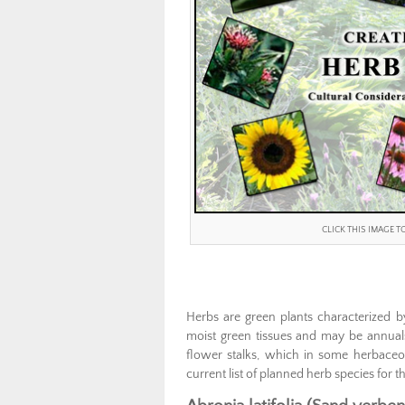
CLICK THIS IMAGE 
Herbs are green plants characterized b
moist green tissues and may be annuals 
flower stalks, which in some herbaceou
current list of planned herb species for