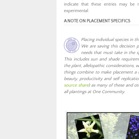
indicate that these entries may be 
experimental.
A NOTE ON PLACEMENT SPECIFICS
Placing individual species in t
We are saving this decision p
needs that must take in the s
This includes sun and shade requiremen
the plant, allelopathic considerations, 
things combine to make placement a nea
beauty, productivity and self replica
source share
) as many of these and ot
all plantings at One Community.