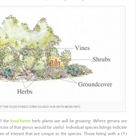
ISIT THE FOOD FOREST OPEN SOURCE HUB WITH MORE INFO
of the
food forest
herb plants we will be growing. Where genera are
ecies of that genus would be useful. Individual species listings indicate
es of interest that are unique to the species. Those listing with a (†)