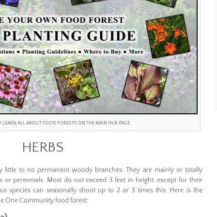
TO LEARN ALL ABOUT FOOD FORESTS ON THE MAIN HUB PAGE
HERBS
y little to no permanent woody branches. They are mainly or totally
or perennials. Most do not exceed 3 feet in height, except for their
s species can seasonally shoot up to 2 or 3 times this. Here is the
 the One Community food forest: