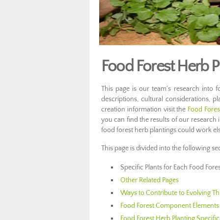
Food Forest Herb P
This page is our team’s research into fo
descriptions, cultural considerations, pl
creation information visit the
Food Fore
you can find the results of our research 
food forest herb plantings could work e
This page is divided into the following se
Specific Plants for Each Food Fore
Other Related Pages
Ways to Contribute to Evolving Th
Food Forest Component Elements 
Food Forest Herb Planting Specific