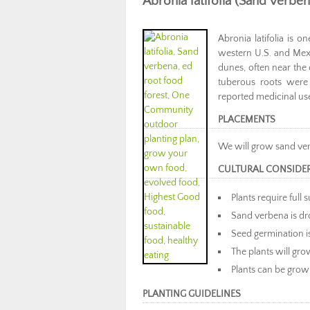
Abronia latifolia (Sand verben
Abronia latifolia is 
western U.S. and Mexi
dunes, often near the
tuberous roots were
reported medicinal us
PLACEMENTS
We will grow sand ve
CULTURAL CONSIDE
Plants require full 
Sand verbena is dr
Seed germination 
The plants will grow
Plants can be grown
PLANTING GUIDELINES