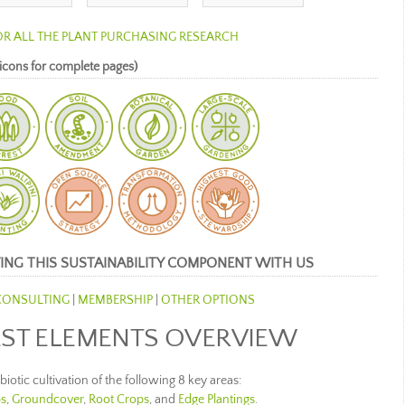
OR ALL THE PLANT PURCHASING RESEARCH
icons for complete pages)
ING THIS SUSTAINABILITY COMPONENT WITH US
CONSULTING
|
MEMBERSHIP
|
OTHER OPTIONS
ST ELEMENTS OVERVIEW
iotic cultivation of the following 8 key areas:
s
,
Groundcover
,
Root Crops
, and
Edge Plantings
.