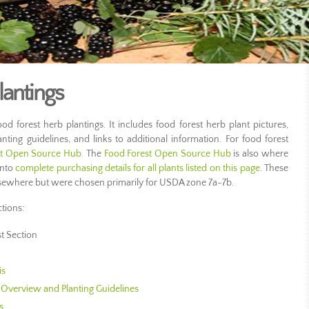
lantings
od forest herb plantings. It includes food forest herb plant pictures,
anting guidelines, and links to additional information. For food forest
st Open Source Hub
. The
Food Forest Open Source Hub
is also where
into
complete purchasing details for all plants listed on this page
. These
lsewhere but were chosen primarily for USDA zone 7a-7b.
ctions:
st Section
is
Overview and Planting Guidelines
s