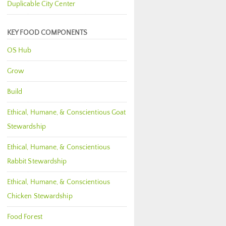
Duplicable City Center
KEY FOOD COMPONENTS
OS Hub
Grow
Build
Ethical, Humane, & Conscientious Goat
Stewardship
Ethical, Humane, & Conscientious
Rabbit Stewardship
Ethical, Humane, & Conscientious
Chicken Stewardship
Food Forest