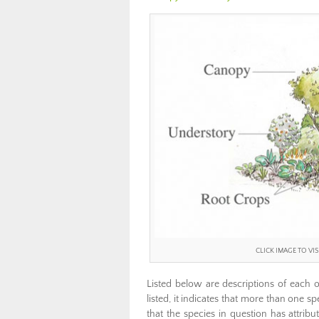
CLICK IMAGE TO V
Listed below are descriptions of each 
listed, it indicates that more than one sp
that the species in question has attribut