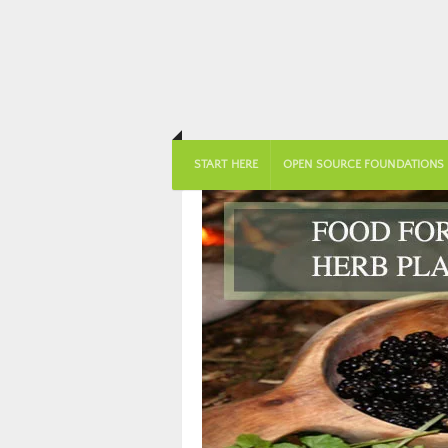
START HERE
OPEN SOURCE FOUNDATIONS