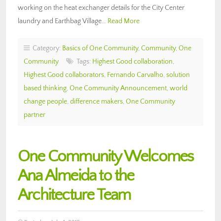
working on the heat exchanger details for the City Center
laundry and Earthbag Village…
Read More
Category:
Basics of One Community
,
Community
,
One
Community
Tags:
Highest Good collaboration
,
Highest Good collaborators
,
Fernando Carvalho
,
solution
based thinking
,
One Community Announcement
,
world
change people
,
difference makers
,
One Community
partner
One Community Welcomes
Ana Almeida to the
Architecture Team