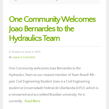
One Community Welcomes
Joao Bernardes to the
Hydraulics Team
Posted on June 4, 2015
Leave a Comment
One Community welcomes Joao Bernardes to the
Hydraulics Team as our newest member of Team Brazil! 4th-
year Civil Engineering Student: Joao is a Civil Engineering
student at Universidade Federal de Uberlandia (UFU), which is
a renowned and accredited Brazilian university. He is
currently…
Read More