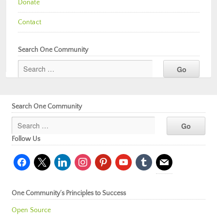
Donate
Contact
Search One Community
Search One Community
Follow Us
facebook
x
linkedin
instagram
pinterest
youtube
tumblr
mail
One Community’s Principles to Success
Open Source