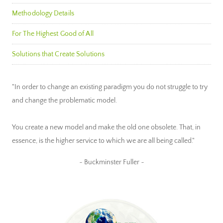
Methodology Details
For The Highest Good of All
Solutions that Create Solutions
"In order to change an existing paradigm you do not struggle to try
and change the problematic model.
You create a new model and make the old one obsolete. That, in
essence, is the higher service to which we are all being called."
~ Buckminster Fuller ~