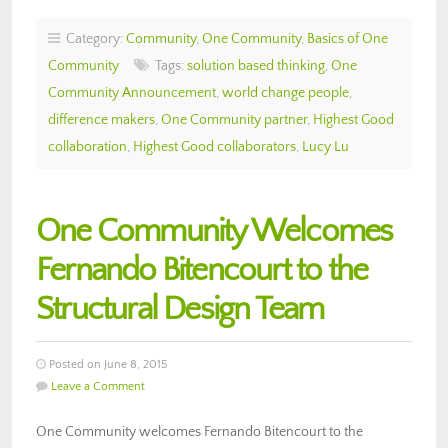
Category:
Community
,
One Community
,
Basics of One
Community
Tags:
solution based thinking
,
One
Community Announcement
,
world change people
,
difference makers
,
One Community partner
,
Highest Good
collaboration
,
Highest Good collaborators
,
Lucy Lu
One Community Welcomes
Fernando Bitencourt to the
Structural Design Team
Posted on June 8, 2015
Leave a Comment
One Community welcomes Fernando Bitencourt to the