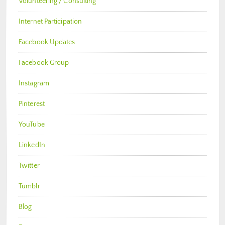
Volunteering / Consulting
Internet Participation
Facebook Updates
Facebook Group
Instagram
Pinterest
YouTube
LinkedIn
Twitter
Tumblr
Blog