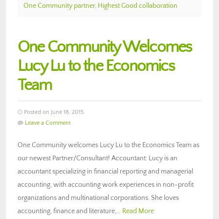
One Community partner
,
Highest Good collaboration
One Community Welcomes
Lucy Lu to the Economics
Team
Posted on June 18, 2015
Leave a Comment
One Community welcomes Lucy Lu to the Economics Team as
our newest Partner/Consultant! Accountant: Lucy is an
accountant specializing in financial reporting and managerial
accounting, with accounting work experiences in non-profit
organizations and multinational corporations. She loves
accounting, finance and literature,…
Read More