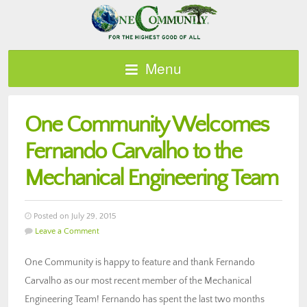
Menu
One Community Welcomes
Fernando Carvalho to the
Mechanical Engineering Team
Posted on July 29, 2015
Leave a Comment
One Community is happy to feature and thank Fernando
Carvalho as our most recent member of the Mechanical
Engineering Team! Fernando has spent the last two months