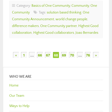
Category:
Basics of One Community
,
Community
,
One
Community
Tags:
solution based thinking
,
One
Community Announcement
,
world change people
,
difference makers
,
One Community partner
,
Highest Good
collaboration
,
Highest Good collaborators
,
Joao Bernardes
«
1
…
66
67
68
69
70
…
76
»
WHO WE ARE
Home
Our Team
Ways to Help