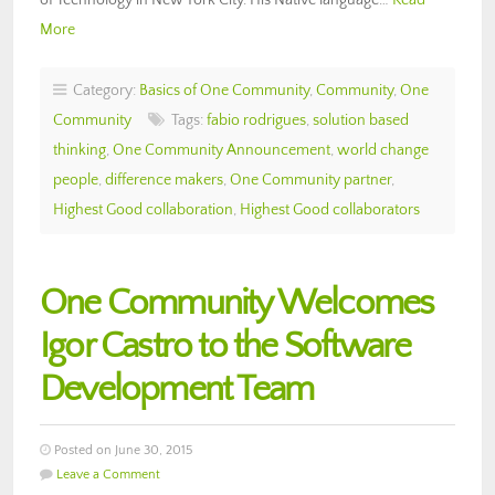
More
Category:
Basics of One Community
,
Community
,
One
Community
Tags:
fabio rodrigues
,
solution based
thinking
,
One Community Announcement
,
world change
people
,
difference makers
,
One Community partner
,
Highest Good collaboration
,
Highest Good collaborators
One Community Welcomes
Igor Castro to the Software
Development Team
Posted on June 30, 2015
Leave a Comment