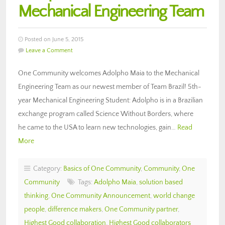
Mechanical Engineering Team
Posted on June 5, 2015
Leave a Comment
One Community welcomes Adolpho Maia to the Mechanical
Engineering Team as our newest member of Team Brazil! 5th-
year Mechanical Engineering Student: Adolpho is in a Brazilian
exchange program called Science Without Borders, where
he came to the USA to learn new technologies, gain…
Read
More
Category:
Basics of One Community
,
Community
,
One
Community
Tags:
Adolpho Maia
,
solution based
thinking
,
One Community Announcement
,
world change
people
,
difference makers
,
One Community partner
,
Highest Good collaboration
,
Highest Good collaborators