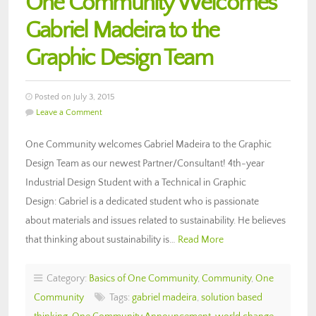
One Community Welcomes
Gabriel Madeira to the
Graphic Design Team
Posted on July 3, 2015
Leave a Comment
One Community welcomes Gabriel Madeira to the Graphic
Design Team as our newest Partner/Consultant! 4th-year
Industrial Design Student with a Technical in Graphic
Design: Gabriel is a dedicated student who is passionate
about materials and issues related to sustainability. He believes
that thinking about sustainability is…
Read More
Category:
Basics of One Community
,
Community
,
One
Community
Tags:
gabriel madeira
,
solution based