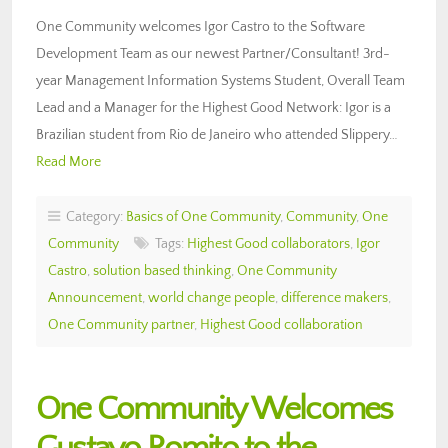
One Community welcomes Igor Castro to the Software
Development Team as our newest Partner/Consultant! 3rd-
year Management Information Systems Student, Overall Team
Lead and a Manager for the Highest Good Network: Igor is a
Brazilian student from Rio de Janeiro who attended Slippery…
Read More
Category:
Basics of One Community
,
Community
,
One
Community
Tags:
Highest Good collaborators
,
Igor
Castro
,
solution based thinking
,
One Community
Announcement
,
world change people
,
difference makers
,
One Community partner
,
Highest Good collaboration
One Community Welcomes