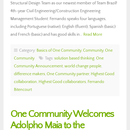
Structural Design Team as our newest member of Team Brazil!
4th-year Civil Engineering/Construction Engineering
Management Student: Fernando speaks four languages,
including Portuguese (native), English (fluent), Spanish (basic)
and French (basic) and has good skills in…
Read More
Category:
Basics of One Community
,
Community
,
One
Community
Tags:
solution based thinking
,
One
Community Announcement
,
world change people
,
difference makers
,
One Community partner
,
Highest Good
collaboration
,
Highest Good collaborators
,
Fernando
Bitencourt
One Community Welcomes
Adolpho Maia to the