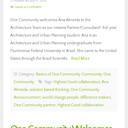
Posted on July 4, 2015
Leave a Comment
One Community welcomes Ana Almeida to the
Architecture Team as our newest Partner/Consultant! 3rd-year
Architecture and Urban Planning student: Ana is an
Architecture and Urban Planning undergraduate from
Fluminense Federal University in Brazil. She came to the United
States through the Brazil Scientific…
Read More
Category:
Basics of One Community
,
Community
,
One
Community
Tags:
Highest Good collaborators
,
Ana
Almeida
,
solution based thinking
,
One Community
Announcement
,
world change people
,
difference makers
,
One Community partner
,
Highest Good collaboration