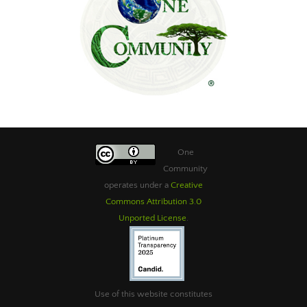
One
Community
operates under a
Creative
Commons Attribution 3.0
Unported License
.
Use of this website constitutes