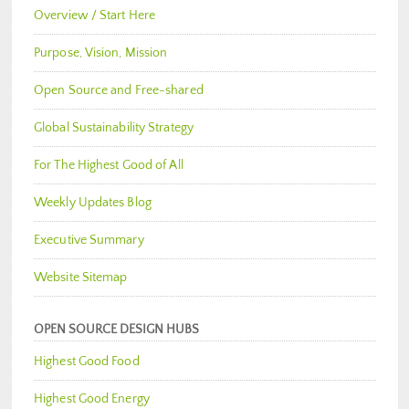
Overview / Start Here
Purpose, Vision, Mission
Open Source and Free-shared
Global Sustainability Strategy
For The Highest Good of All
Weekly Updates Blog
Executive Summary
Website Sitemap
OPEN SOURCE DESIGN HUBS
Highest Good Food
Highest Good Energy