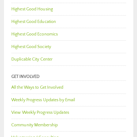
Highest Good Housing
Highest Good Education
Highest Good Economics
Highest Good Society
Duplicable City Center
GET INVOLVED
All the Ways to Get Involved
Weekly Progress Updates by Email
View Weekly Progress Updates
Community Membership