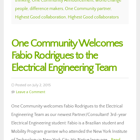
thinking
,
One Community Announcement
,
world change
people
,
difference makers
,
One Community partner
,
Highest Good collaboration
,
Highest Good collaborators
One Community Welcomes
Fabio Rodrigues to the
Electrical Engineering Team
Posted on July 2, 2015
Leave a Comment
One Community welcomes Fabio Rodrigues to the Electrical
Engineering Team as our newest Partner/Consultant! 3rd-year
Electrical Engineering student: Fabio is a Brazilian student and
Mobility Program grantee who attended the New York Institute
of Technology in New York City. His Native language…
Read