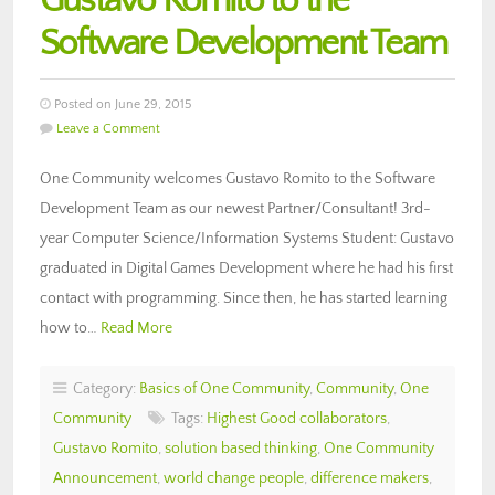
Gustavo Romito to the
Software Development Team
Posted on June 29, 2015
Leave a Comment
One Community welcomes Gustavo Romito to the Software
Development Team as our newest Partner/Consultant! 3rd-
year Computer Science/Information Systems Student: Gustavo
graduated in Digital Games Development where he had his first
contact with programming. Since then, he has started learning
how to…
Read More
Category:
Basics of One Community
,
Community
,
One
Community
Tags:
Highest Good collaborators
,
Gustavo Romito
,
solution based thinking
,
One Community
Announcement
,
world change people
,
difference makers
,