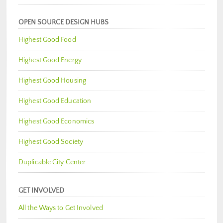
OPEN SOURCE DESIGN HUBS
Highest Good Food
Highest Good Energy
Highest Good Housing
Highest Good Education
Highest Good Economics
Highest Good Society
Duplicable City Center
GET INVOLVED
All the Ways to Get Involved