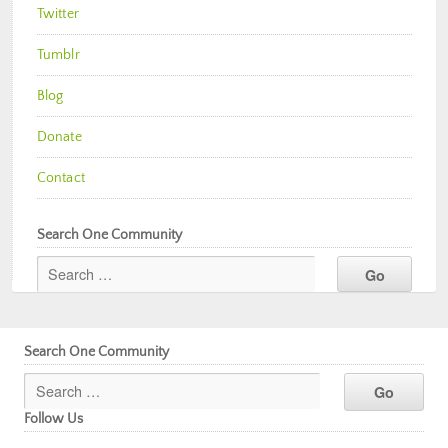
Twitter
Tumblr
Blog
Donate
Contact
Search One Community
Search One Community
Follow Us