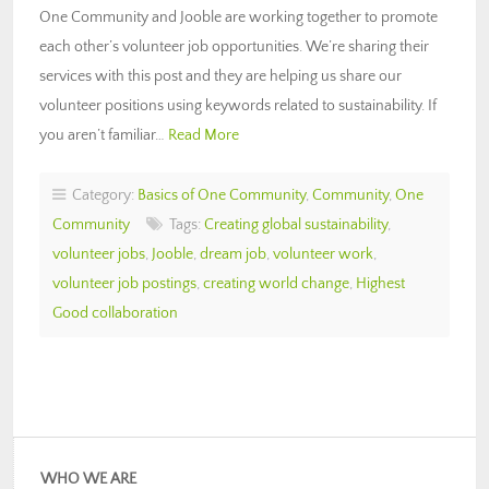
One Community and Jooble are working together to promote
each other’s volunteer job opportunities. We’re sharing their
services with this post and they are helping us share our
volunteer positions using keywords related to sustainability. If
you aren’t familiar…
Read More
Category:
Basics of One Community
,
Community
,
One
Community
Tags:
Creating global sustainability
,
volunteer jobs
,
Jooble
,
dream job
,
volunteer work
,
volunteer job postings
,
creating world change
,
Highest
Good collaboration
WHO WE ARE