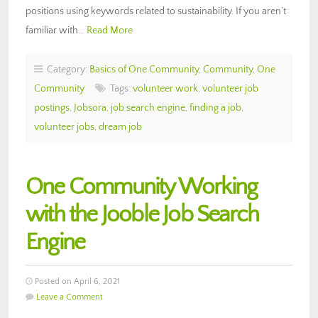
positions using keywords related to sustainability. If you aren’t
familiar with…
Read More
Category:
Basics of One Community
,
Community
,
One
Community
Tags:
volunteer work
,
volunteer job
postings
,
Jobsora
,
job search engine
,
finding a job
,
volunteer jobs
,
dream job
One Community Working
with the Jooble Job Search
Engine
Posted on April 6, 2021
Leave a Comment