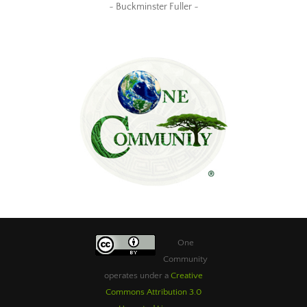
~ Buckminster Fuller ~
One
Community
operates under a
Creative
Commons Attribution 3.0