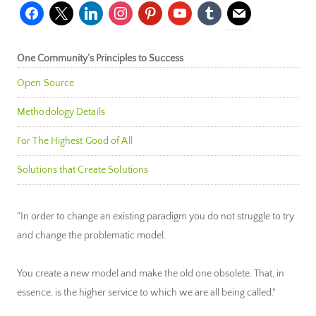
facebook
x
linkedin
instagram
pinterest
youtube
tumblr
mail
One Community’s Principles to Success
Open Source
Methodology Details
For The Highest Good of All
Solutions that Create Solutions
"In order to change an existing paradigm you do not struggle to try
and change the problematic model.
You create a new model and make the old one obsolete. That, in
essence, is the higher service to which we are all being called."