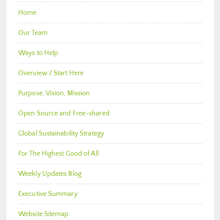
Home
Our Team
Ways to Help
Overview / Start Here
Purpose, Vision, Mission
Open Source and Free-shared
Global Sustainability Strategy
For The Highest Good of All
Weekly Updates Blog
Executive Summary
Website Sitemap