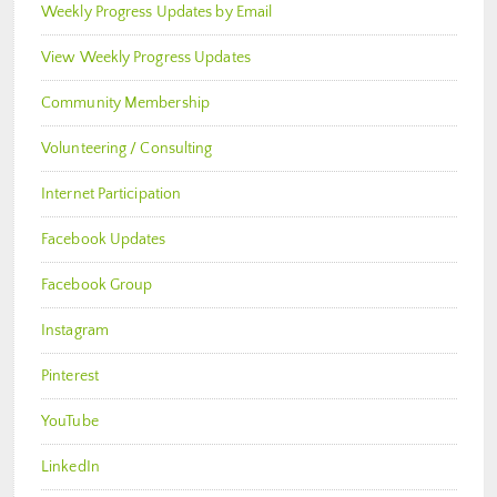
Weekly Progress Updates by Email
View Weekly Progress Updates
Community Membership
Volunteering / Consulting
Internet Participation
Facebook Updates
Facebook Group
Instagram
Pinterest
YouTube
LinkedIn