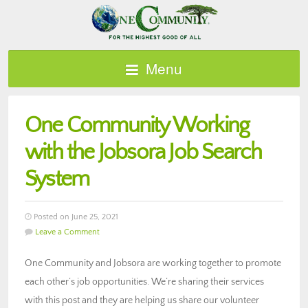
Menu
One Community Working
with the Jobsora Job Search
System
Posted on June 25, 2021
Leave a Comment
One Community and Jobsora are working together to promote
each other’s job opportunities. We’re sharing their services
with this post and they are helping us share our volunteer