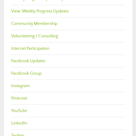
View Weekly Progress Updates
Community Membership
Volunteering / Consulting
Internet Participation
Facebook Updates
Facebook Group
Instagram
Pinterest
YouTube
LinkedIn
Twitter