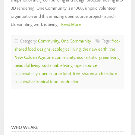
snapshot of the green building and design process moving into
3D rendering! One Community is a 100% unpaid volunteer
organization and this amazing open source project-launch
blueprinting work is being…
Read More
Category:
Community
,
One Community
Tags:
free-
shared food designs
,
ecological living
,
the new earth
,
the
New Golden Age
,
one community
,
eco-artistic
,
green living
,
beautiful living
,
sustainable living
,
open source
sustainability
,
open source food
,
free-shared architecture
,
sustainable tropical food production
WHO WE ARE