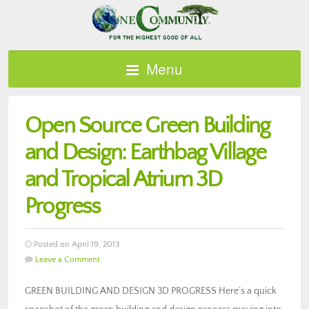
Menu
Open Source Green Building
and Design: Earthbag Village
and Tropical Atrium 3D
Progress
Posted on April 19, 2013
Leave a Comment
GREEN BUILDING AND DESIGN 3D PROGRESS Here’s a quick