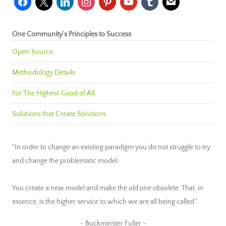
One Community’s Principles to Success
Open Source
Methodology Details
For The Highest Good of All
Solutions that Create Solutions
"In order to change an existing paradigm you do not struggle to try
and change the problematic model.
You create a new model and make the old one obsolete. That, in
essence, is the higher service to which we are all being called."
~ Buckminster Fuller ~