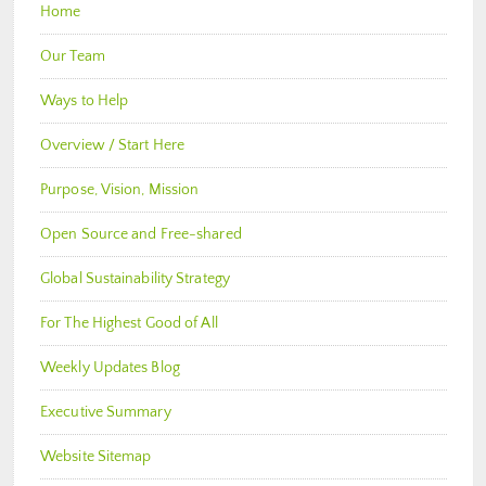
Home
Our Team
Ways to Help
Overview / Start Here
Purpose, Vision, Mission
Open Source and Free-shared
Global Sustainability Strategy
For The Highest Good of All
Weekly Updates Blog
Executive Summary
Website Sitemap