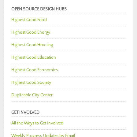
OPEN SOURCE DESIGN HUBS
Highest Good Food
Highest Good Energy
Highest Good Housing
Highest Good Education
Highest Good Economics
Highest Good Society
Duplicable City Center
GET INVOLVED
All the Ways to Get Involved
Weekly Progress Updates by Email