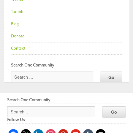
Tumblr
Blog
Donate
Contact
Search One Community
Search One Community
Follow Us
facebook
x
linkedin
instagram
pinterest
youtube
tumblr
mail