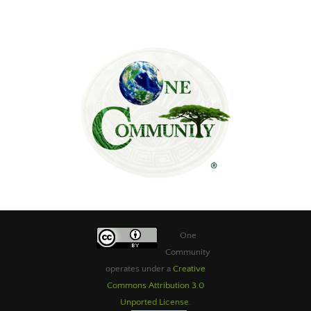
One
Community
operates under a
Creative
Commons Attribution 3.0
Unported License
.