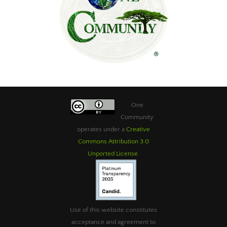
One
Community
operates under a
Creative
Commons Attribution 3.0
Unported License
.
Use of this website constitutes
acceptance and agreement to