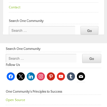
Contact
Search One Community
Search One Community
Follow Us
facebook
x
linkedin
instagram
pinterest
youtube
tumblr
mail
One Community’s Principles to Success
Open Source