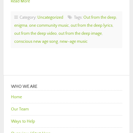
Read More
Category:
Uncategorized
Tags:
Out from the deep
,
enigma
,
one community music
,
out from the deep lyrics
,
out from the deep video
,
out from the deep image
,
conscious new age song
,
new-age music
WHO WE ARE
Home
Our Team
Ways to Help