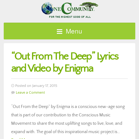
Menu
“Out From The Deep” Lyrics
and Video by Enigma
Posted on January 17, 2015
Leave a Comment
“Out From the Deep” by Enigma is a conscious new-age song
that is part of our contribution to the Conscious Music
Movement to share the most uplifting songs to live, love, and
expand with. The goal of this inspirational music project is…