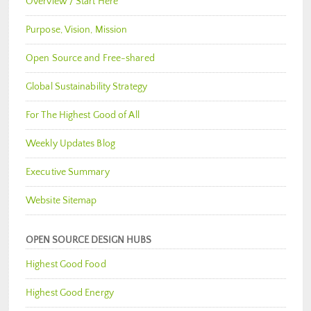
Overview / Start Here
Purpose, Vision, Mission
Open Source and Free-shared
Global Sustainability Strategy
For The Highest Good of All
Weekly Updates Blog
Executive Summary
Website Sitemap
OPEN SOURCE DESIGN HUBS
Highest Good Food
Highest Good Energy