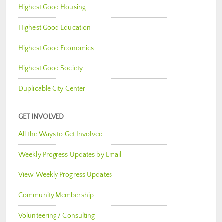
Highest Good Housing
Highest Good Education
Highest Good Economics
Highest Good Society
Duplicable City Center
GET INVOLVED
All the Ways to Get Involved
Weekly Progress Updates by Email
View Weekly Progress Updates
Community Membership
Volunteering / Consulting