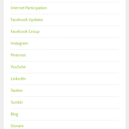
Internet Participation
Facebook Updates
Facebook Group
Instagram
Pinterest
YouTube
LinkedIn
Twitter
Tumblr
Blog
Donate