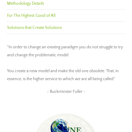
Methodology Details
For The Highest Good of All
Solutions that Create Solutions
"In order to change an existing paradigm you do not struggle to try
and change the problematic model.
You create a new model and make the old one obsolete. That, in
essence, is the higher service to which we are all being called."
~ Buckminster Fuller ~