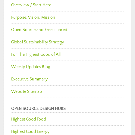
Overview / Start Here
Purpose, Vision, Mission
Open Source and Free-shared
Global Sustainability Strategy
For The Highest Good of All
Weekly Updates Blog
Executive Summary
Website Sitemap
OPEN SOURCE DESIGN HUBS
Highest Good Food
Highest Good Energy