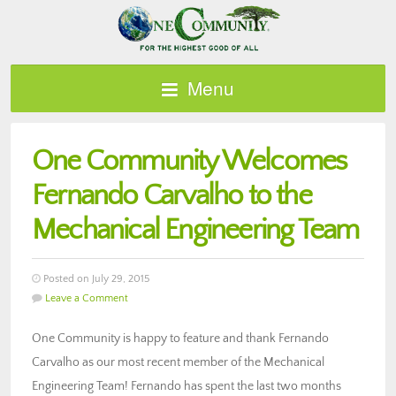
Menu
One Community Welcomes
Fernando Carvalho to the
Mechanical Engineering Team
Posted on July 29, 2015
Leave a Comment
One Community is happy to feature and thank Fernando
Carvalho as our most recent member of the Mechanical
Engineering Team! Fernando has spent the last two months