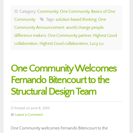
Category:
Community
,
One Community
,
Basics of One
Community
Tags:
solution based thinking
,
One
Community Announcement
,
world change people
,
difference makers
,
One Community partner
,
Highest Good
collaboration
,
Highest Good collaborators
,
Lucy Lu
One Community Welcomes
Fernando Bitencourt to the
Structural Design Team
Posted on June 8, 2015
Leave a Comment
One Community welcomes Fernando Bitencourt to the