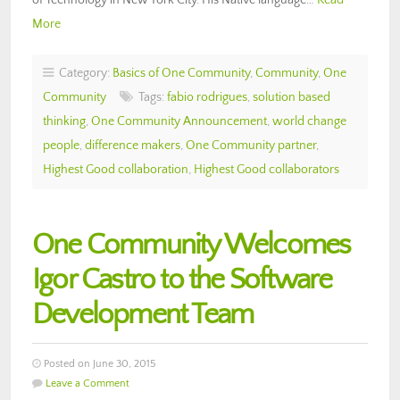
More
Category:
Basics of One Community
,
Community
,
One
Community
Tags:
fabio rodrigues
,
solution based
thinking
,
One Community Announcement
,
world change
people
,
difference makers
,
One Community partner
,
Highest Good collaboration
,
Highest Good collaborators
One Community Welcomes
Igor Castro to the Software
Development Team
Posted on June 30, 2015
Leave a Comment