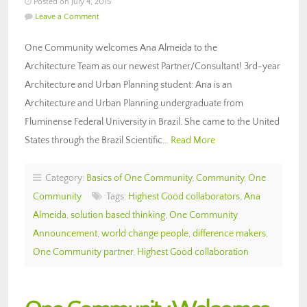
Posted on July 4, 2015
Leave a Comment
One Community welcomes Ana Almeida to the
Architecture Team as our newest Partner/Consultant! 3rd-year
Architecture and Urban Planning student: Ana is an
Architecture and Urban Planning undergraduate from
Fluminense Federal University in Brazil. She came to the United
States through the Brazil Scientific…
Read More
Category:
Basics of One Community
,
Community
,
One
Community
Tags:
Highest Good collaborators
,
Ana
Almeida
,
solution based thinking
,
One Community
Announcement
,
world change people
,
difference makers
,
One Community partner
,
Highest Good collaboration