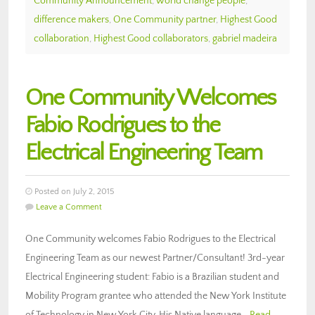
Community Announcement
,
world change people
,
difference makers
,
One Community partner
,
Highest Good
collaboration
,
Highest Good collaborators
,
gabriel madeira
One Community Welcomes
Fabio Rodrigues to the
Electrical Engineering Team
Posted on July 2, 2015
Leave a Comment
One Community welcomes Fabio Rodrigues to the Electrical
Engineering Team as our newest Partner/Consultant! 3rd-year
Electrical Engineering student: Fabio is a Brazilian student and
Mobility Program grantee who attended the New York Institute
of Technology in New York City. His Native language…
Read