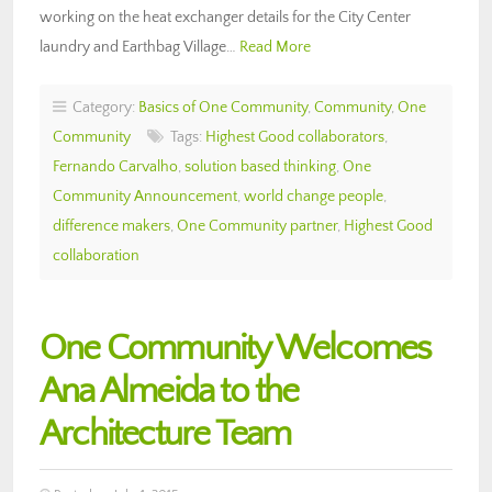
working on the heat exchanger details for the City Center
laundry and Earthbag Village…
Read More
Category:
Basics of One Community
,
Community
,
One
Community
Tags:
Highest Good collaborators
,
Fernando Carvalho
,
solution based thinking
,
One
Community Announcement
,
world change people
,
difference makers
,
One Community partner
,
Highest Good
collaboration
One Community Welcomes
Ana Almeida to the
Architecture Team