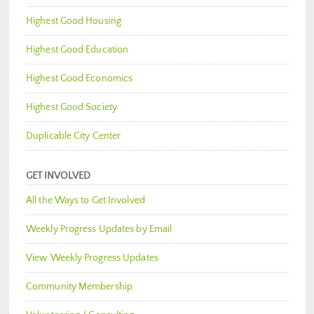
Highest Good Housing
Highest Good Education
Highest Good Economics
Highest Good Society
Duplicable City Center
GET INVOLVED
All the Ways to Get Involved
Weekly Progress Updates by Email
View Weekly Progress Updates
Community Membership