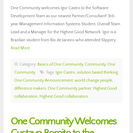
One Community welcomes Igor Castro to the Software
Development Team as our newest Partner/Consultant! 3rd-
year Management Information Systems Student, Overall Team
Lead and a Manager for the Highest Good Network: Igor is a
Brazilian student from Rio de Janeiro who attended Slippery…
Read More
Category:
Basics of One Community
,
Community
,
One
Community
Tags:
Igor Castro
,
solution based thinking
,
One Community Announcement
,
world change people
,
difference makers
,
One Community partner
,
Highest Good
collaboration
,
Highest Good collaborators
One Community Welcomes