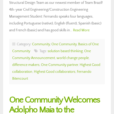
Structural Design Team as our newest member of Team Brazil!
4th-year Civil Engineering/Construction Engineering
Management Student: Fernando speaks four languages,
including Portuguese (native), English (fluent), Spanish (basic)
and French (basic) and has good skills in…
Read More
Category:
Community
,
One Community
,
Basics of One
Community
Tags:
solution based thinking
,
One
Community Announcement
,
world change people
,
difference makers
,
One Community partner
,
Highest Good
collaboration
,
Highest Good collaborators
,
Fernando
Bitencourt
One Community Welcomes
Adolpho Maia to the