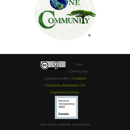
One
Community
operates under a
Creative
Commons Attribution 3.0
Unported License
.
Use of this website constitutes