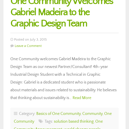
One Community Welcomes
Gabriel Madeira to the
Graphic Design Team
Posted on July 3, 2015
Leave a Comment
One Community welcomes Gabriel Madeira to the Graphic
Design Team as our newest Partner/Consultant! 4th-year
Industrial Design Student with a Technical in Graphic
Design: Gabriel is a dedicated student who is passionate
about materials and issues related to sustainability. He believes
that thinking about sustainability is…
Read More
Category:
Basics of One Community
,
Community
,
One
Community
Tags:
solution based thinking
,
One