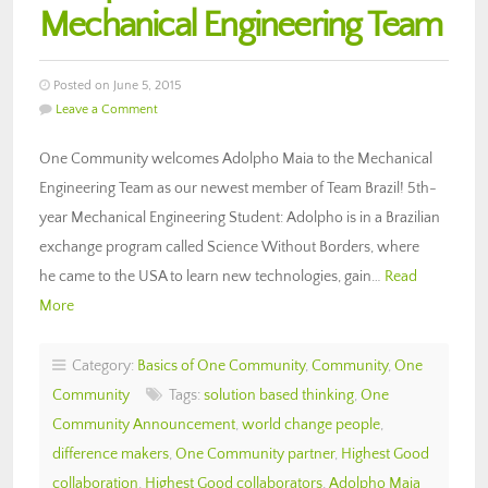
Mechanical Engineering Team
Posted on June 5, 2015
Leave a Comment
One Community welcomes Adolpho Maia to the Mechanical
Engineering Team as our newest member of Team Brazil! 5th-
year Mechanical Engineering Student: Adolpho is in a Brazilian
exchange program called Science Without Borders, where
he came to the USA to learn new technologies, gain…
Read
More
Category:
Basics of One Community
,
Community
,
One
Community
Tags:
solution based thinking
,
One
Community Announcement
,
world change people
,
difference makers
,
One Community partner
,
Highest Good
collaboration
,
Highest Good collaborators
,
Adolpho Maia