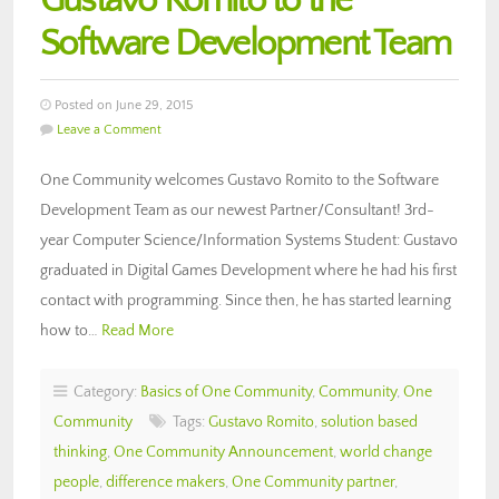
Gustavo Romito to the
Software Development Team
Posted on June 29, 2015
Leave a Comment
One Community welcomes Gustavo Romito to the Software
Development Team as our newest Partner/Consultant! 3rd-
year Computer Science/Information Systems Student: Gustavo
graduated in Digital Games Development where he had his first
contact with programming. Since then, he has started learning
how to…
Read More
Category:
Basics of One Community
,
Community
,
One
Community
Tags:
Gustavo Romito
,
solution based
thinking
,
One Community Announcement
,
world change
people
,
difference makers
,
One Community partner
,