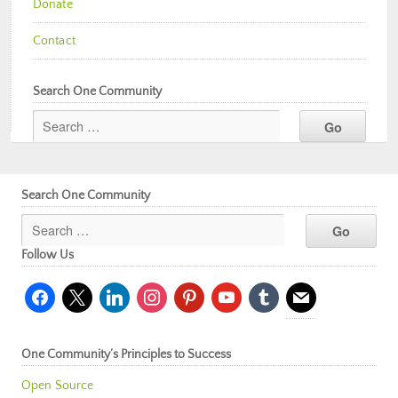
Donate
Contact
Search One Community
Search One Community
Follow Us
facebook
x
linkedin
instagram
pinterest
youtube
tumblr
mail
One Community’s Principles to Success
Open Source