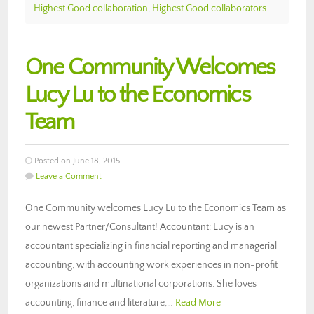
Highest Good collaboration
,
Highest Good collaborators
One Community Welcomes
Lucy Lu to the Economics
Team
Posted on June 18, 2015
Leave a Comment
One Community welcomes Lucy Lu to the Economics Team as
our newest Partner/Consultant! Accountant: Lucy is an
accountant specializing in financial reporting and managerial
accounting, with accounting work experiences in non-profit
organizations and multinational corporations. She loves
accounting, finance and literature,…
Read More