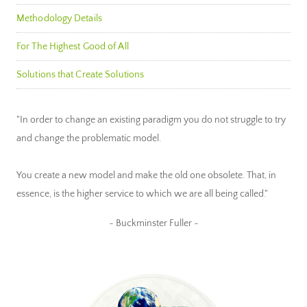
Methodology Details
For The Highest Good of All
Solutions that Create Solutions
"In order to change an existing paradigm you do not struggle to try
and change the problematic model.
You create a new model and make the old one obsolete. That, in
essence, is the higher service to which we are all being called."
~ Buckminster Fuller ~