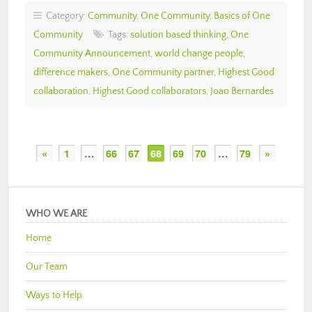
Category:
Community
,
One Community
,
Basics of One
Community
Tags:
solution based thinking
,
One
Community Announcement
,
world change people
,
difference makers
,
One Community partner
,
Highest Good
collaboration
,
Highest Good collaborators
,
Joao Bernardes
«
1
…
66
67
68
69
70
…
79
»
WHO WE ARE
Home
Our Team
Ways to Help