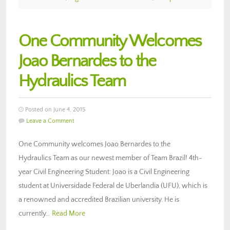
One Community Welcomes
Joao Bernardes to the
Hydraulics Team
Posted on June 4, 2015
Leave a Comment
One Community welcomes Joao Bernardes to the
Hydraulics Team as our newest member of Team Brazil! 4th-
year Civil Engineering Student: Joao is a Civil Engineering
student at Universidade Federal de Uberlandia (UFU), which is
a renowned and accredited Brazilian university. He is
currently…
Read More