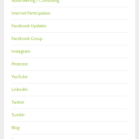
Volunteering / Consulting
Internet Participation
Facebook Updates
Facebook Group
Instagram
Pinterest
YouTube
LinkedIn
Twitter
Tumblr
Blog