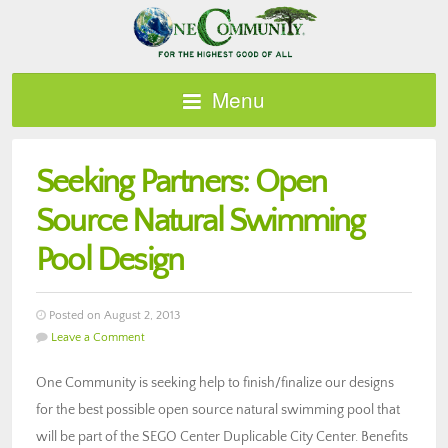
Menu
Seeking Partners: Open
Source Natural Swimming
Pool Design
Posted on August 2, 2013
Leave a Comment
One Community is seeking help to finish/finalize our designs
for the best possible open source natural swimming pool that
will be part of the SEGO Center Duplicable City Center. Benefits