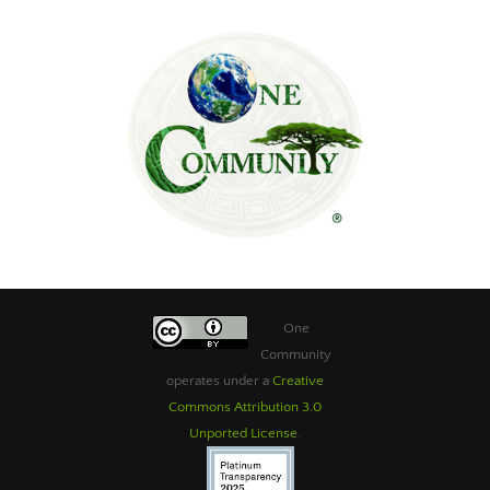
One
Community
operates under a
Creative
Commons Attribution 3.0
Unported License
.