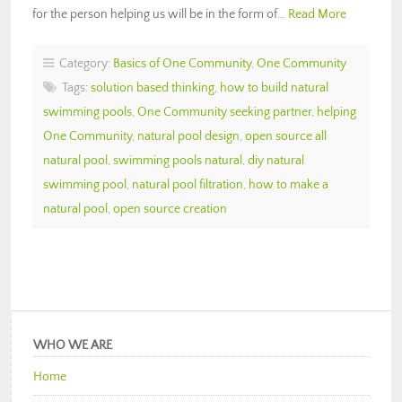
for the person helping us will be in the form of…
Read More
Category:
Basics of One Community
,
One Community
Tags:
solution based thinking
,
how to build natural
swimming pools
,
One Community seeking partner
,
helping
One Community
,
natural pool design
,
open source all
natural pool
,
swimming pools natural
,
diy natural
swimming pool
,
natural pool filtration
,
how to make a
natural pool
,
open source creation
WHO WE ARE
Home