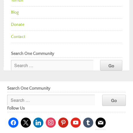
Tumblr
Blog
Donate
Contact
Search One Community
Search One Community
Follow Us
facebook
x
linkedin
instagram
pinterest
youtube
tumblr
mail