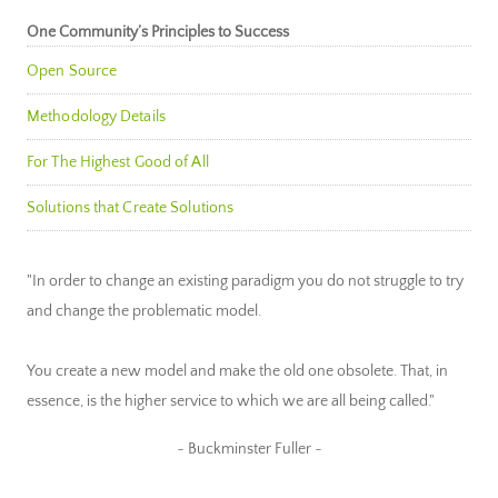
One Community’s Principles to Success
Open Source
Methodology Details
For The Highest Good of All
Solutions that Create Solutions
"In order to change an existing paradigm you do not struggle to try
and change the problematic model.
You create a new model and make the old one obsolete. That, in
essence, is the higher service to which we are all being called."
~ Buckminster Fuller ~