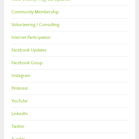
Community Membership
Volunteering / Consulting
Internet Participation
Facebook Updates
Facebook Group
Instagram
Pinterest
YouTube
LinkedIn
Twitter