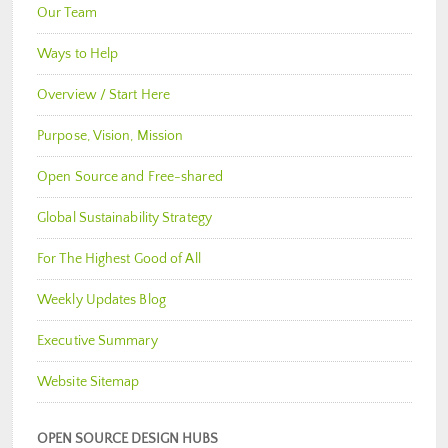
Our Team
Ways to Help
Overview / Start Here
Purpose, Vision, Mission
Open Source and Free-shared
Global Sustainability Strategy
For The Highest Good of All
Weekly Updates Blog
Executive Summary
Website Sitemap
OPEN SOURCE DESIGN HUBS