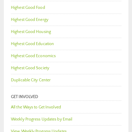
Highest Good Food
Highest Good Energy
Highest Good Housing
Highest Good Education
Highest Good Economics
Highest Good Society
Duplicable City Center
GET INVOLVED
All the Ways to Get Involved
Weekly Progress Updates by Email
View Weekly Progress Updates