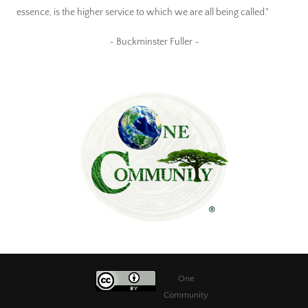
essence, is the higher service to which we are all being called."
~ Buckminster Fuller ~
One
Community