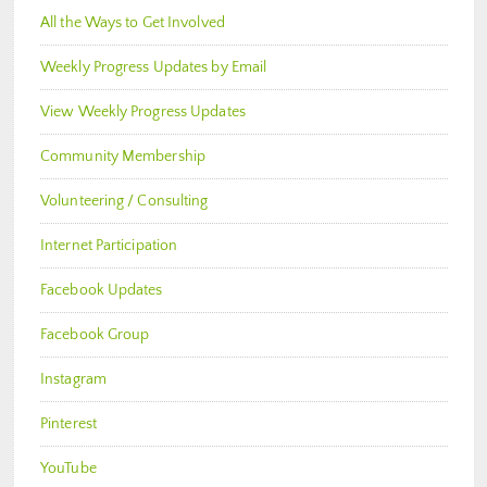
All the Ways to Get Involved
Weekly Progress Updates by Email
View Weekly Progress Updates
Community Membership
Volunteering / Consulting
Internet Participation
Facebook Updates
Facebook Group
Instagram
Pinterest
YouTube