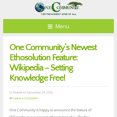
Menu
One Community’s Newest
Ethosolution Feature:
Wikipedia – Setting
Knowledge Free!
Posted on December 24, 2012
Leave a Comment
One Community is happy to announce the feature of