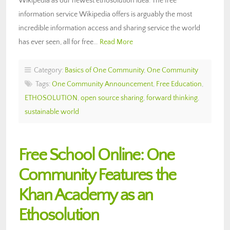
Wikipedia as our newest ethosolution idea. The free
information service Wikipedia offers is arguably the most
incredible information access and sharing service the world
has ever seen, all for free…
Read More
Category:
Basics of One Community
,
One Community
Tags:
One Community Announcement
,
Free Education
,
ETHOSOLUTION
,
open source sharing
,
forward thinking
,
sustainable world
Free School Online: One
Community Features the
Khan Academy as an
Ethosolution