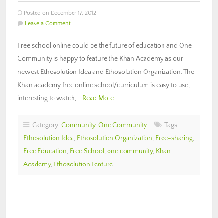
Posted on December 17, 2012
Leave a Comment
Free school online could be the future of education and One
Community is happy to feature the Khan Academy as our
newest Ethosolution Idea and Ethosolution Organization. The
Khan academy free online school/curriculum is easy to use,
interesting to watch,…
Read More
Category:
Community
,
One Community
Tags:
Ethosolution Idea
,
Ethosolution Organization
,
Free-sharing
,
Free Education
,
Free School
,
one community
,
Khan
Academy
,
Ethosolution Feature