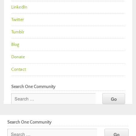
LinkedIn
Twitter
Tumblr
Blog
Donate
Contact
Search One Community
Search One Community