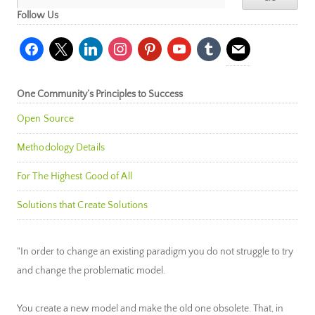
Follow Us
facebook
x
linkedin
instagram
pinterest
youtube
tumblr
mail
One Community’s Principles to Success
Open Source
Methodology Details
For The Highest Good of All
Solutions that Create Solutions
"In order to change an existing paradigm you do not struggle to try
and change the problematic model.
You create a new model and make the old one obsolete. That, in