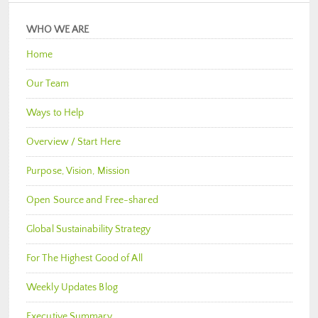
WHO WE ARE
Home
Our Team
Ways to Help
Overview / Start Here
Purpose, Vision, Mission
Open Source and Free-shared
Global Sustainability Strategy
For The Highest Good of All
Weekly Updates Blog
Executive Summary