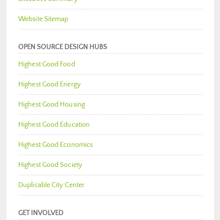
Website Sitemap
OPEN SOURCE DESIGN HUBS
Highest Good Food
Highest Good Energy
Highest Good Housing
Highest Good Education
Highest Good Economics
Highest Good Society
Duplicable City Center
GET INVOLVED