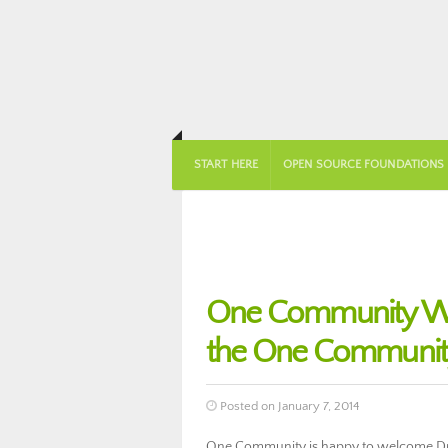
START HERE
OPEN SOURCE FOUNDATIONS
One Community Wel
the One Community
Posted on January 7, 2014
One Community is happy to welcome Dr.