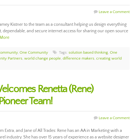
Leave a Comment
ey Kistner to the team as a consultant helping us design everything
, dependable, and secure internet access for sharing our open source
 More
Community
,
One Community
Tags:
solution based thinking
,
One
ity Partners
,
world change people
,
difference makers
,
creating world
lcomes Renetta (Rene)
Pioneer Team!
Leave a Comment
m Extra, and Jane of All Trades: Rene has an AA in Marketing with a
arel industry. She has over 15 years of experience as a website designer