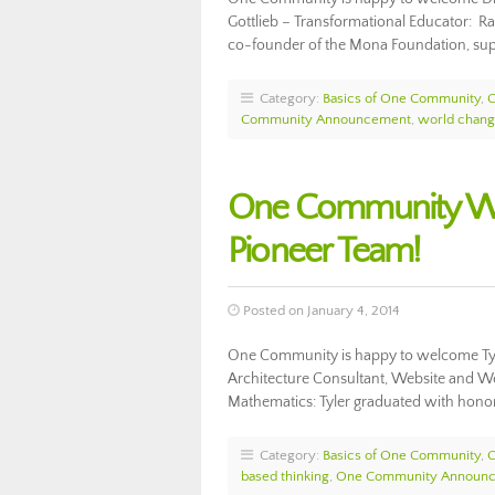
Gottlieb – Transformational Educator: Ran
co-founder of the Mona Foundation, supp
Category:
Basics of One Community
,
Community Announcement
,
world chang
One Community We
Pioneer Team!
Posted on January 4, 2014
One Community is happy to welcome Ty
Architecture Consultant, Website and We
Mathematics: Tyler graduated with honor
Category:
Basics of One Community
,
based thinking
,
One Community Announ