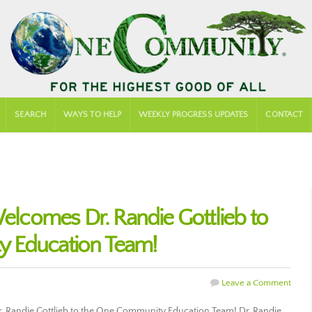
SEARCH
WAYS TO HELP
WEEKLY PROGRESS UPDATES
CONTACT
comes Dr. Randie Gottlieb to
 Education Team!
Leave a Comment
 Randie Gottlieb to the One Community Education Team! Dr. Randie