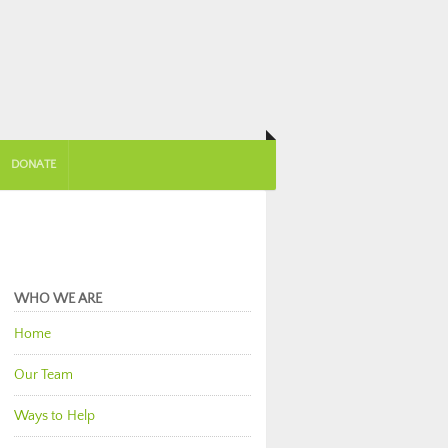
DONATE
WHO WE ARE
Home
Our Team
Ways to Help