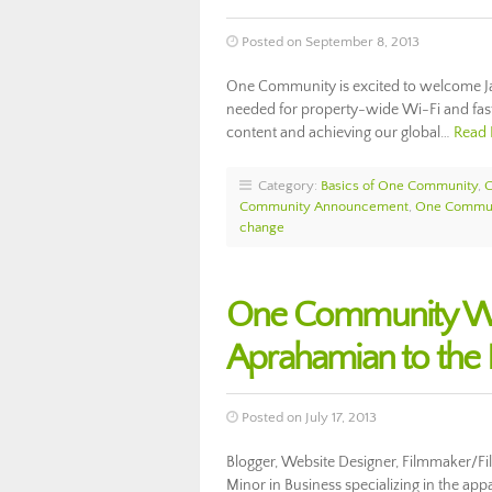
Posted on September 8, 2013
One Community is excited to welcome Jam
needed for property-wide Wi-Fi and fast
content and achieving our global…
Read
Category:
Basics of One Community
,
Community Announcement
,
One Commun
change
One Community We
Aprahamian to the 
Posted on July 17, 2013
Blogger, Website Designer, Filmmaker/Fil
Minor in Business specializing in the app