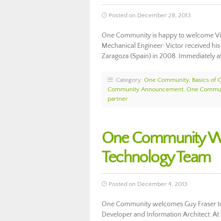
Posted on December 28, 2013
One Community is happy to welcome Vic
Mechanical Engineer: Victor received his
Zaragoza (Spain) in 2008. Immediately af
Category:
One Community
,
Basics of
Community Announcement
,
One Commun
partner
One Community We
Technology Team
Posted on December 4, 2013
One Community welcomes Guy Fraser to
Developer and Information Architect: At t