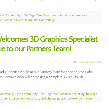
One Community
Tags:
One Community Announcement
,
world
ion-based thinkers
,
team One Community
comes 3D Graphics Specialist
lie to our Partners Team!
Leave a Comment
u Christian Pintilie to our Partners Team for open source global
 in Romania who will be making a complete 3D real-to-life
Community
,
One Community
Tags:
solution based thinking
,
forward
t
,
open source architecture
,
world change people
,
difference makers