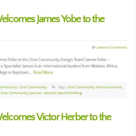
lcomes James Yobe to the
Leave a Comment
mes Yobe to the One Community Design Team! James Yobe –
pecialist: James is an international student from Malawi, Africa,
llege in Baytown,…
Read More
Community
,
One Community
Tags:
One Community Announcement
,
,
One Community partner
,
solution based thinking
comes Victor Herber to the