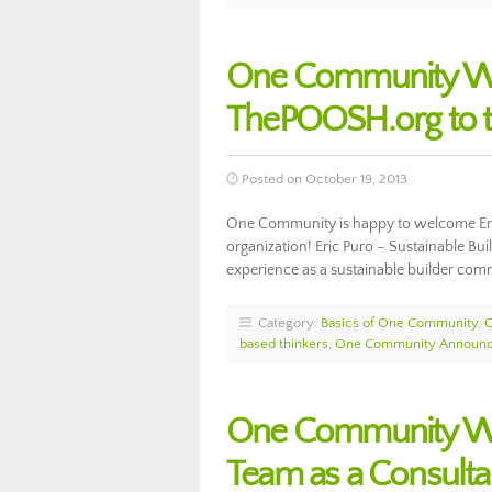
One Community We
ThePOOSH.org to t
Posted on October 19, 2013
One Community is happy to welcome Eri
organization! Eric Puro – Sustainable Bui
experience as a sustainable builder co
Category:
Basics of One Community
,
based thinkers
,
One Community Announ
One Community Wel
Team as a Consulta