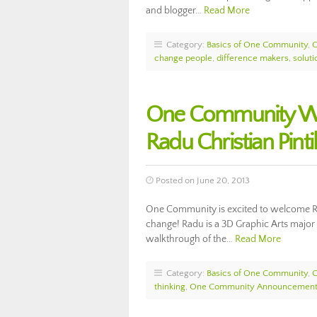
and blogger…
Read More
Category:
Basics of One Community
,
change people
,
difference makers
,
solut
One Community Wel
Radu Christian Pinti
Posted on June 20, 2013
One Community is excited to welcome Rad
change! Radu is a 3D Graphic Arts major
walkthrough of the…
Read More
Category:
Basics of One Community
,
thinking
,
One Community Announcemen