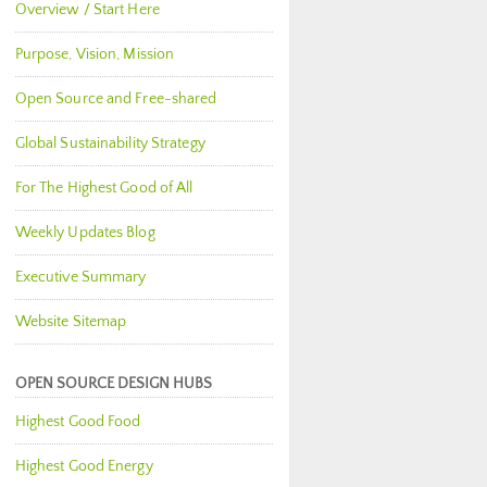
Overview / Start Here
Purpose, Vision, Mission
Open Source and Free-shared
Global Sustainability Strategy
For The Highest Good of All
Weekly Updates Blog
Executive Summary
Website Sitemap
OPEN SOURCE DESIGN HUBS
Highest Good Food
Highest Good Energy