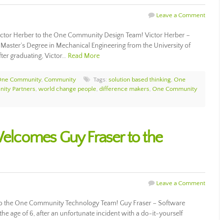
Leave a Comment
tor Herber to the One Community Design Team! Victor Herber –
 Master’s Degree in Mechanical Engineering from the University of
ter graduating, Victor…
Read More
 One Community
,
Community
Tags:
solution based thinking
,
One
ity Partners
,
world change people
,
difference makers
,
One Community
lcomes Guy Fraser to the
Leave a Comment
 the One Community Technology Team! Guy Fraser – Software
he age of 6, after an unfortunate incident with a do-it-yourself