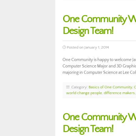
One Community We
Design Team!
Posted on January 1, 2014
One Community is happy to welcome Ja
Computer Science Major and 3D Graphics S
majoring in Computer Science at Lee Co
Category:
Basics of One Community
,
world change people
,
difference makers
One Community Wel
Design Team!