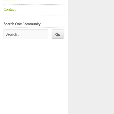
Contact
Search One Community