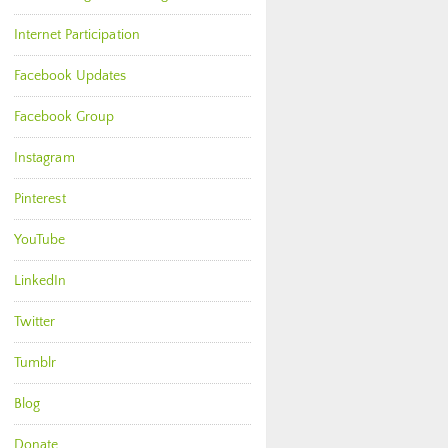
Internet Participation
Facebook Updates
Facebook Group
Instagram
Pinterest
YouTube
LinkedIn
Twitter
Tumblr
Blog
Donate