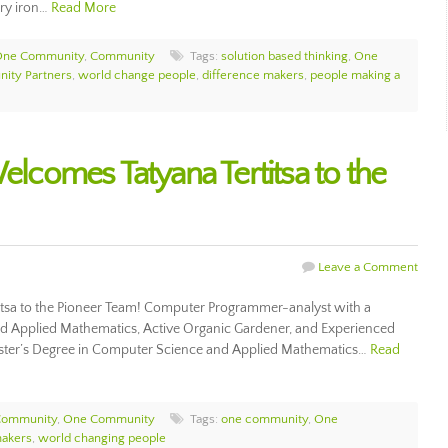
ary iron…
Read More
 One Community
,
Community
Tags:
solution based thinking
,
One
ity Partners
,
world change people
,
difference makers
,
people making a
comes Tatyana Tertitsa to the
Leave a Comment
sa to the Pioneer Team! Computer Programmer-analyst with a
d Applied Mathematics, Active Organic Gardener, and Experienced
Master’s Degree in Computer Science and Applied Mathematics…
Read
Community
,
One Community
Tags:
one community
,
One
makers
,
world changing people