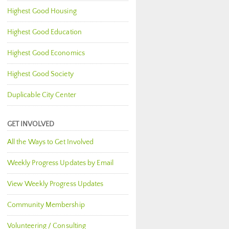
Highest Good Housing
Highest Good Education
Highest Good Economics
Highest Good Society
Duplicable City Center
GET INVOLVED
All the Ways to Get Involved
Weekly Progress Updates by Email
View Weekly Progress Updates
Community Membership
Volunteering / Consulting