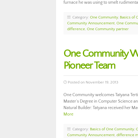
furnace he was using to smelt rudiment
Category:
One Community
,
Basics of
Community Announcement
,
One Commun
difference
,
One Community partner
One Community Wel
Pioneer Team
Posted on November 19, 2013
One Community welcomes Tatyana Tertit
Master’s Degree in Computer Science an
Natural Builder: Tatyana received her 
More
Category:
Basics of One Community
,
Community Announcement
,
difference 