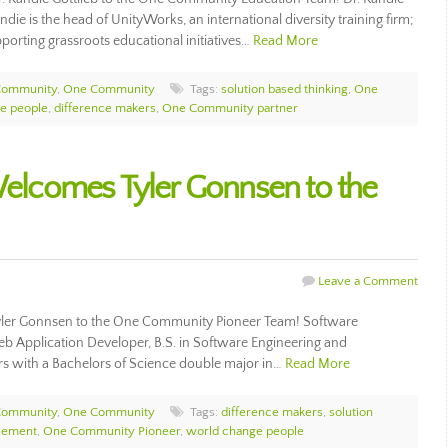
die is the head of UnityWorks, an international diversity training firm;
orting grassroots educational initiatives…
Read More
Community
,
One Community
Tags:
solution based thinking
,
One
e people
,
difference makers
,
One Community partner
lcomes Tyler Gonnsen to the
Leave a Comment
ler Gonnsen to the One Community Pioneer Team! Software
b Application Developer, B.S. in Software Engineering and
s with a Bachelors of Science double major in…
Read More
Community
,
One Community
Tags:
difference makers
,
solution
cement
,
One Community Pioneer
,
world change people