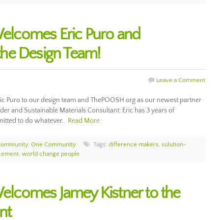
lcomes Eric Puro and
he Design Team!
Leave a Comment
c Puro to our design team and ThePOOSH.org as our newest partner
lder and Sustainable Materials Consultant: Eric has 3 years of
mmitted to do whatever…
Read More
Community
,
One Community
Tags:
difference makers
,
solution-
cement
,
world change people
comes Jamey Kistner to the
nt