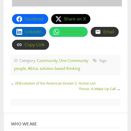
Facebook
Share on X
LinkedIn
WhatsApp
Email
Copy Link
Category:
Community
,
One Community
Tags:
people
,
Africa
,
solution based thinking
←
(R)Evolution of the American Dream 2: Action List
Thrive: A Wake Up Call
→
WHO WE ARE