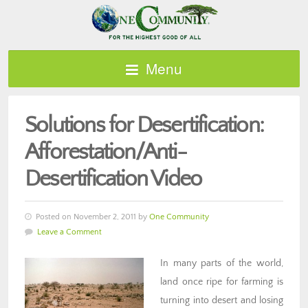
Menu
Solutions for Desertification:
Afforestation/Anti-
Desertification Video
Posted on November 2, 2011 by
One Community
Leave a Comment
In many parts of the world,
land once ripe for farming is
turning into desert and losing