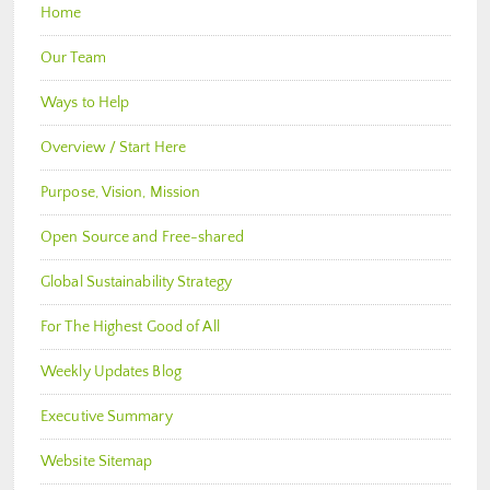
Home
Our Team
Ways to Help
Overview / Start Here
Purpose, Vision, Mission
Open Source and Free-shared
Global Sustainability Strategy
For The Highest Good of All
Weekly Updates Blog
Executive Summary
Website Sitemap