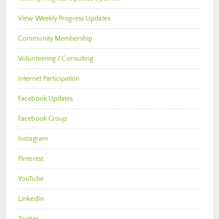
View Weekly Progress Updates
Community Membership
Volunteering / Consulting
Internet Participation
Facebook Updates
Facebook Group
Instagram
Pinterest
YouTube
LinkedIn