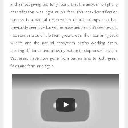
and almost giving up, Tony found that the answer to fighting
desertification was right at his feet. This anti-desertification
process is a natural regeneration of tree stumps that had
previously been overlooked because people didn’t see how old
tree stumps would help them grow crops. The trees bring back
wildlife and the natural ecosystem begins working again,
creating life for all and allowing nature to stop desertification.
Vast areas have now gone from barren land to lush, green
fields and farm land again.