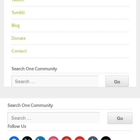
Twitter
Tumblr
Blog
Donate
Contact
Search One Community
Search One Community
Follow Us
facebook
x
linkedin
instagram
pinterest
youtube
tumblr
mail