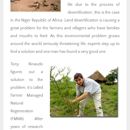
life due to the process of
desertification; this is the case
in the Niger Republic of Africa. Land desertification is causing a
great problem for the farmers and villagers who have families
and mouths to feed. As this environmental problem grows
around the world seriously threatening life, experts step up to
find a solution and one man has found a very good one.
Tony Rinaudo
figures out a
solution to the
problem; it’s called
Farmer Managed
Natural
Regeneration
(FMNR). After
years of research