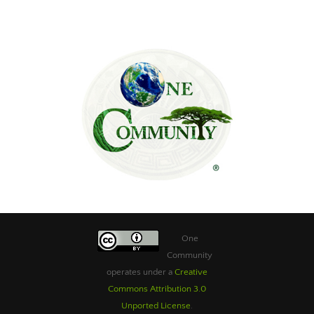
One
Community
operates under a
Creative
Commons Attribution 3.0
Unported License
.