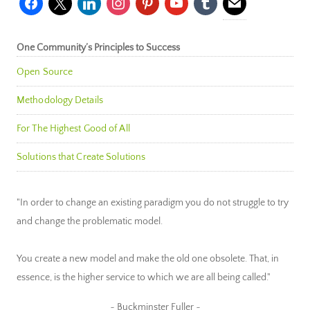
One Community’s Principles to Success
Open Source
Methodology Details
For The Highest Good of All
Solutions that Create Solutions
"In order to change an existing paradigm you do not struggle to try
and change the problematic model.
You create a new model and make the old one obsolete. That, in
essence, is the higher service to which we are all being called."
~ Buckminster Fuller ~