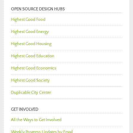
OPEN SOURCE DESIGN HUBS
Highest Good Food
Highest Good Energy
Highest Good Housing
Highest Good Education
Highest Good Economics
Highest Good Society
Duplicable City Center
GET INVOLVED
All the Ways to Get Involved
Weekly Progress Updates by Email