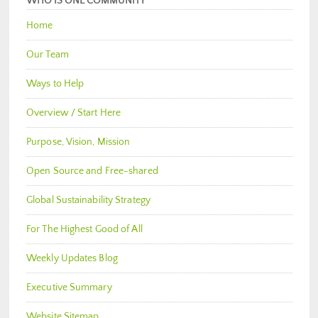
WHO IS ONE COMMUNITY
Home
Our Team
Ways to Help
Overview / Start Here
Purpose, Vision, Mission
Open Source and Free-shared
Global Sustainability Strategy
For The Highest Good of All
Weekly Updates Blog
Executive Summary
Website Sitemap