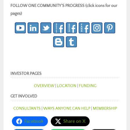
FOLLOW ONE COMMUNITY’S PROGRESS (click icons for our
pages)
INVESTOR PAGES
OVERVIEW
|
LOCATION
|
FUNDING
GET INVOLVED
CONSULTANTS
|
WAYS ANYONE CAN HELP
|
MEMBERSHIP
Facebook
Share on X