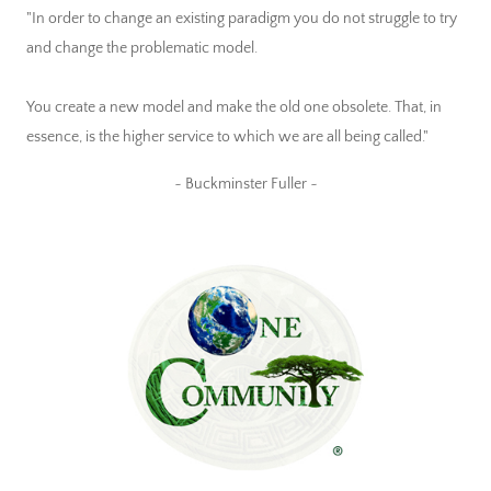
"In order to change an existing paradigm you do not struggle to try
and change the problematic model.
You create a new model and make the old one obsolete. That, in
essence, is the higher service to which we are all being called."
~ Buckminster Fuller ~