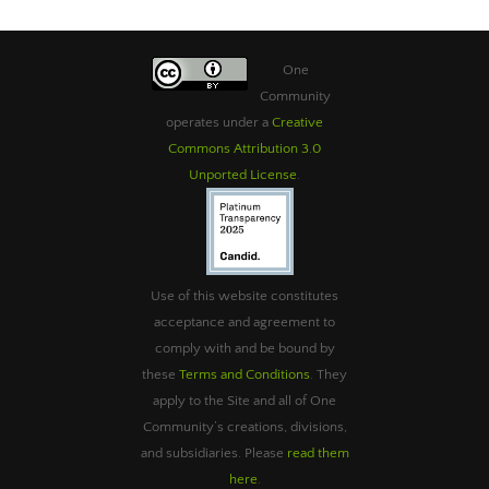
One
Community
operates under a
Creative
Commons Attribution 3.0
Unported License
.
Use of this website constitutes
acceptance and agreement to
comply with and be bound by
these
Terms and Conditions
. They
apply to the Site and all of One
Community’s creations, divisions,
and subsidiaries. Please
read them
here
.