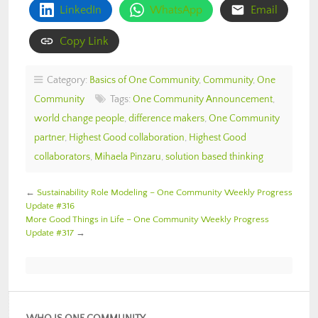
LinkedIn
WhatsApp
Email
Copy Link
Category:
Basics of One Community
,
Community
,
One
Community
Tags:
One Community Announcement
,
world change people
,
difference makers
,
One Community
partner
,
Highest Good collaboration
,
Highest Good
collaborators
,
Mihaela Pinzaru
,
solution based thinking
←
Sustainability Role Modeling – One Community Weekly Progress
Update #316
More Good Things in Life – One Community Weekly Progress
Update #317
→