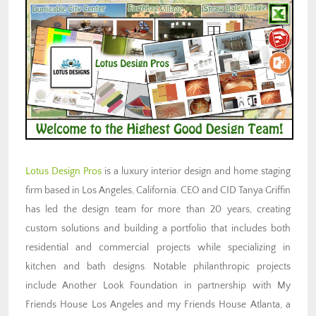
Lotus Design Pros
is a luxury interior design and home staging
firm based in Los Angeles, California. CEO and CID Tanya Griffin
has led the design team for more than 20 years, creating
custom solutions and building a portfolio that includes both
residential and commercial projects while specializing in
kitchen and bath designs. Notable philanthropic projects
include Another Look Foundation in partnership with My
Friends House Los Angeles and my Friends House Atlanta, a