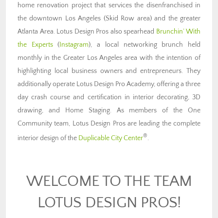
home renovation project that services the disenfranchised in
the downtown Los Angeles (Skid Row area) and the greater
Atlanta Area. Lotus Design Pros also spearhead
Brunchin’ With
the Experts
(
Instagram
), a local networking brunch held
monthly in the Greater Los Angeles area with the intention of
highlighting local business owners and entrepreneurs. They
additionally operate Lotus Design Pro Academy, offering a three
day crash course and certification in interior decorating, 3D
drawing, and Home Staging. As members of the One
Community team, Lotus Design Pros are leading the complete
®
interior design of the
Duplicable City Center
.
WELCOME TO THE TEAM
LOTUS DESIGN PROS!