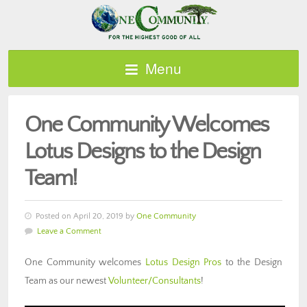
Menu
One Community Welcomes
Lotus Designs to the Design
Team!
Posted on April 20, 2019 by
One Community
Leave a Comment
One Community welcomes
Lotus Design Pros
to the Design
Team as our newest
Volunteer/Consultants
!