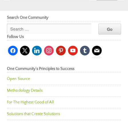
Search One Community
Follow Us
facebook
x
linkedin
instagram
pinterest
youtube
tumblr
mail
One Community’s Principles to Success
Open Source
Methodology Details
For The Highest Good of All
Solutions that Create Solutions