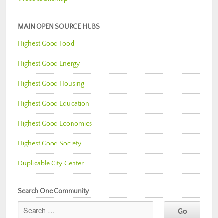
MAIN OPEN SOURCE HUBS
Highest Good Food
Highest Good Energy
Highest Good Housing
Highest Good Education
Highest Good Economics
Highest Good Society
Duplicable City Center
Search One Community