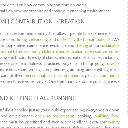
e
for details on how community contribution works
etails on how we organize and create our enriching environment
ION | CONTRIBUTION | CREATION
ration, creation, and sharing that allows people to experience a full-
pose of
nurturing, celebrating, and unleashing the human potential
. We
 the cooperative maintenance, evolution, and
sharing
of our
sustainable
esource based economy
,
childcare and education
,
open source model
,
ving and broad diversity of classes and recreational activities including:
e/exercise, mindfulness practices, yoga, tai chi, qi gong,
diverse
nature education, writing, computer programming, and anything else 3
 part of their
recreational/social contribution
aspect of
community
ll be open to everyone living at One Community and the public once we
ND KEEPING IT ALL RUNNING
lly is handled just as you would expect it to be; everyone sits down
unity development,
open source creation
, cooking,
building
,
food
hat must be prioritized and then we take all the extra
community