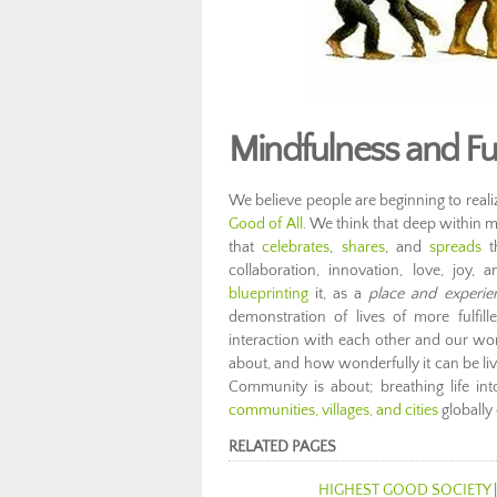
Mindfulness and F
We believe people are beginning to realize 
Good of All
. We think that deep within m
that
celebrates
,
shares
, and
spreads
th
collaboration, innovation, love, joy
blueprinting
it, as a
place and experie
demonstration of lives of more fulfil
interaction with each other and our w
about, and how wonderfully it can be li
Community is about; breathing life in
communities, villages, and cities
globally
RELATED PAGES
HIGHEST GOOD SOCIETY