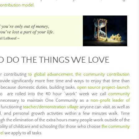
ontribution model
.
O DO THE THINGS WE LOVE
r contributing
to global advancement
,
the community contribution
vide significantly more free time and ways to enjoy that time than
le because domestic duties, building tasks,
open source project-launch
, to are rolled into the 40 hour “work” week we call
community
ng necessary to maintain One Community as a
non-profit leader of
, functioning
teacher/demonstration village
anyone can visit, as well as
nal, and personal growth activities within a few minutes walk. Time
rough the elimination of the extra hours many people work outside of the
ility of childcare and schooling (for those who choose
the community
el
we apply to all tasks.