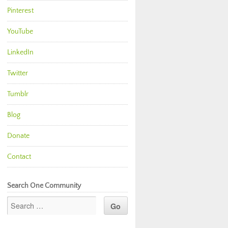
Pinterest
YouTube
LinkedIn
Twitter
Tumblr
Blog
Donate
Contact
Search One Community