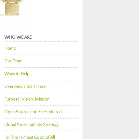
WHO WE ARE
Home
Our Team
Ways to Help
Overview / Start Here
Purpose, Vision, Mission
Open Source and Free-shared
Global Sustainability Strategy
For The Highest Good of All