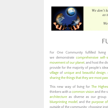
F
For One Community fulfilled livin
we demonstrate
comprehensive self-su
movement of our planet
, and host the di
provide for the majority of people’s ideas 
village
of
unique and beautiful design
,
sharing the things that they are most pa
This new way of living for
The Highes
thinkers with a
common vision
and the sk
architecture
as diverse as our group
blueprinting model
, and the
purpose of
outside of the community; choosing instead