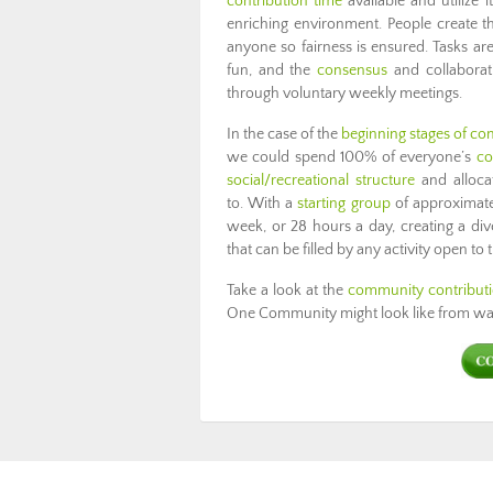
contribution time
available and utiliz
enriching environment. People create t
anyone so fairness is ensured. Tasks 
fun, and the
consensus
and collaborati
through voluntary weekly meetings.
In the case of the
beginning stages of co
we could spend 100% of everyone’s
co
social/recreational structure
and allocat
to. With a
starting group
of approximate
week, or 28 hours a day, creating a div
that can be filled by any activity open to
Take a look at the
community contribut
One Community might look like from wak