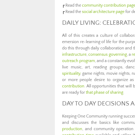
┏ Read the
community contribution pag
┏ Read the
social architecture page
for d
DAILY LIVING: CELEBRAT
All of this creates a culture of collabo
emersion re-learning of life for the pur
do this through daily collaboration and
infrastructure
,
consensus governing
, a
r
outreach program
, and a constantly evol
live music, art, reading groups, danc
spirituality
, game nights, movie nights, 
or more people desire to organize as
contribution
. All opportunities that wi
are ready for
that phase of sharing
.
DAY TO DAY DECISIONS A
Keeping One Community running successfu
and discusses the basics like comm
production
, and community operation t