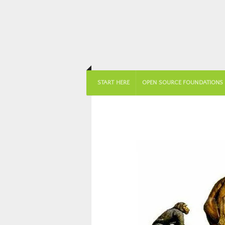
START HERE
OPEN SOURCE FOUNDATIONS