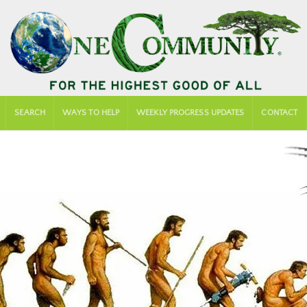
SEARCH
WAYS TO HELP
WEEKLY PROGRESS UPDATES
CONTACT