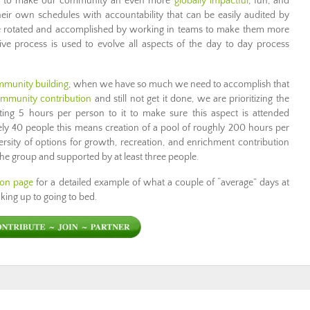
e it to make our community an even more
globally impactful
, fun, and
heir own schedules with accountability that can be easily audited by
are rotated and accomplished by working in teams to make them more
ve process is used to evolve all aspects of the day to day process
mmunity building
, when we have so much we need to accomplish that
mmunity contribution
and still not get it done, we are prioritizing the
ing 5 hours per person to it to make sure this aspect is attended
ly 40 people this means creation of a pool of roughly 200 hours per
ersity of options for growth, recreation, and enrichment contribution
 the group and supported by at least three people.
ion page
for a detailed example of what a couple of “average” days at
ing up to going to bed.