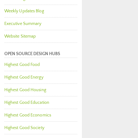
Weekly Updates Blog
Executive Summary
Website Sitemap
OPEN SOURCE DESIGN HUBS
Highest Good Food
Highest Good Energy
Highest Good Housing
Highest Good Education
Highest Good Economics
Highest Good Society