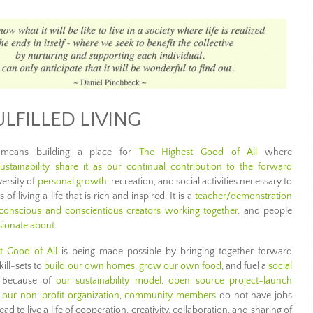
ULFILLED LIVING
g means building a place for
The Highest Good of All
where
stainability
,
share it as our continual contribution to the forward
versity of
personal growth
, recreation, and social activities necessary to
of living a life that is rich and inspired. It is a
teacher/demonstration
conscious and conscientious creators working together
, and people
ssionate about
.
t Good of All
is being made possible by bringing together forward
ill-sets to
build our own homes
,
grow our own food
, and fuel a
social
. Because of
our sustainability model
,
open source project-launch
 our non-profit organization
,
community members
do not have jobs
 to live a life of cooperation, creativity, collaboration, and sharing of