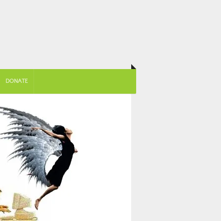
DONATE