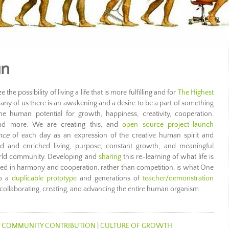
un
the possibility of living a life that is more fulfilling and for
The Highest
any of us there is an awakening and a desire to be a part of something
e human potential for growth, happiness, creativity, cooperation,
, and more. We are creating this, and
open source project-launch
nce
of each day as an expression of the creative human spirit and
led and enriched living, purpose, constant growth, and meaningful
orld community. Developing and
sharing
this re-learning of what life is
ved in harmony and cooperation, rather than competition, is what One
to a
duplicable prototype
and generations of
teacher/demonstration
 collaborating, creating, and advancing the entire human organism.
|
COMMUNITY CONTRIBUTION
|
CULTURE OF GROWTH