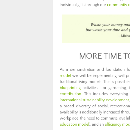
individual gifts through our
community c
MORE TIME T
As a demonstration and foundation fo
model
we will be implementing will pro
traditional living models. This is possib
blueprinting
activities, or gardening
contribution
. This includes everythi
international sustainability development
a broad diversity of social, recreatio
availability is additionally increased th
workplace, the need to commute, availab
education model
), and an
efficiency mod