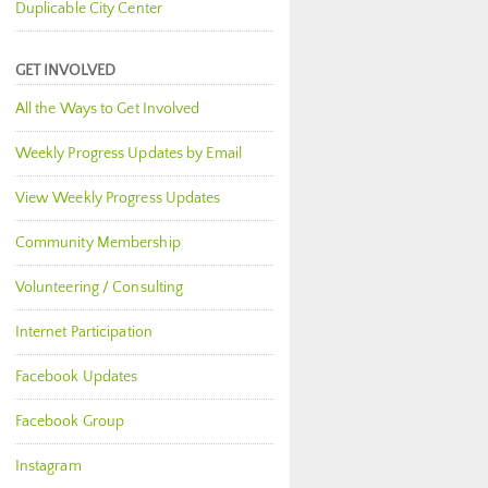
Duplicable City Center
GET INVOLVED
All the Ways to Get Involved
Weekly Progress Updates by Email
View Weekly Progress Updates
Community Membership
Volunteering / Consulting
Internet Participation
Facebook Updates
Facebook Group
Instagram