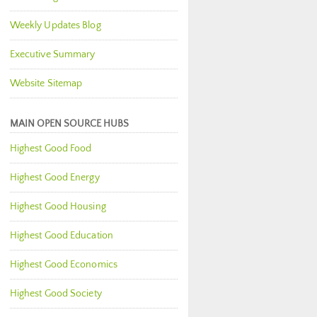
Weekly Updates Blog
Executive Summary
Website Sitemap
MAIN OPEN SOURCE HUBS
Highest Good Food
Highest Good Energy
Highest Good Housing
Highest Good Education
Highest Good Economics
Highest Good Society