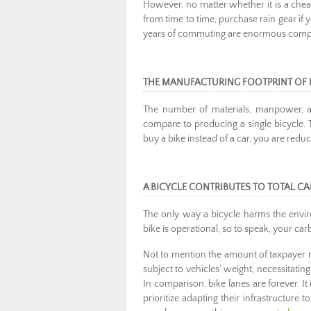
However, no matter whether it is a cheap 
from time to time, purchase rain gear if y
years of commuting are enormous compare
THE MANUFACTURING FOOTPRINT OF 
The number of materials, manpower, an
compare to producing a single bicycle. 
buy a bike instead of a car, you are red
A BICYCLE CONTRIBUTES TO TOTAL C
The only way a bicycle harms the envir
bike is operational, so to speak, your ca
Not to mention the amount of taxpayer 
subject to vehicles’ weight, necessitati
In comparison, bike lanes are forever. 
prioritize adapting their infrastructu