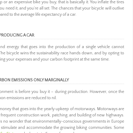
or an expensive bike you buy, that is basically it. You inflate the tires
ou need it, and you’re all set. The chances that your bicycle will outlive
d to the average life expectancy of a car.
PRODUCING A CAR
d energy that goes into the production of a single vehicle cannot
The bicycle wins the sustainability race hands down, and by opting to
ucing your expenses and your carbon footprint at the same time.
ARBON EMISSIONS ONLY MARGINALLY
onment is before you buy it – during production. However, once the
rbon emissions are reduced to nil.
money that goes into the yearly upkeep of motorways. Motorways are
ng frequent construction work, patching, and building of new highways.
It is no wonder that environmentally-conscious governments in Europe
re to stimulate and accommodate the growing biking communities. Some