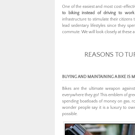
One of the easiest and most cost-effect
to biking instead of driving to wor
infrastructure to stimulate their citize
lead sedentary lifestyles since they spe
commute. We will look closely at these an
REASONS TO TUR
BUYING AND MAINTAINING A BIKE IS
Bikes are the ultimate weapon against
everywhere they go! This emblem of gree
spending boatloads of money on gas, routi
wonder people say it is a luxury to ow
possible.