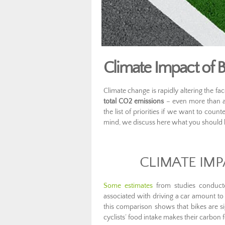
Climate Impact of Bi
Climate change is rapidly altering the fa
total CO2 emissions
– even more than agr
the list of priorities if we want to coun
mind, we discuss here what you should k
CLIMATE IMP
Some estimates
from studies conduct
associated with driving a car amount to
this comparison shows that bikes are si
cyclists’ food intake makes their carbon 