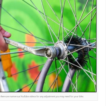
le – there are numerous YouTube videos for any adjustment you may need for your bike.