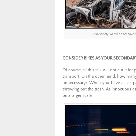
As a society, we still do not have
CONSIDER BIKES AS YOUR SECONDAR
Of course, all this talk will not cut it 
transport. On the other hand, how many 
unnecessary? When you have a car parke
throwing out the trash. As innocuous as
on a larger scale.