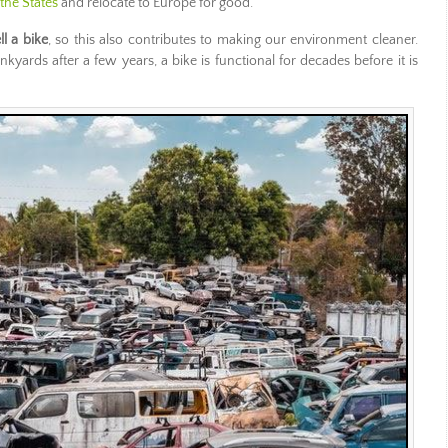
 the States
and relocate to Europe for good.
ll a bike
, so this also contributes to making our environment cleaner.
kyards after a few years, a bike is functional for decades before it is