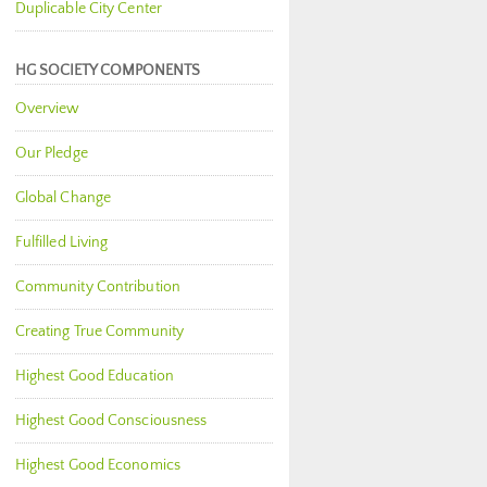
Duplicable City Center
HG SOCIETY COMPONENTS
Overview
Our Pledge
Global Change
Fulfilled Living
Community Contribution
Creating True Community
Highest Good Education
Highest Good Consciousness
Highest Good Economics