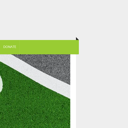
DONATE