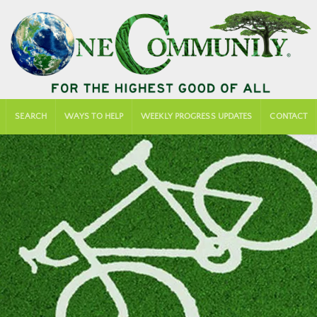
SEARCH
WAYS TO HELP
WEEKLY PROGRESS UPDATES
CONTACT