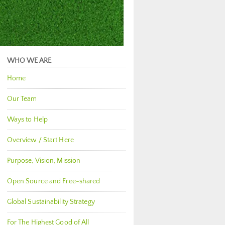
WHO WE ARE
Home
Our Team
Ways to Help
Overview / Start Here
Purpose, Vision, Mission
Open Source and Free-shared
Global Sustainability Strategy
For The Highest Good of All