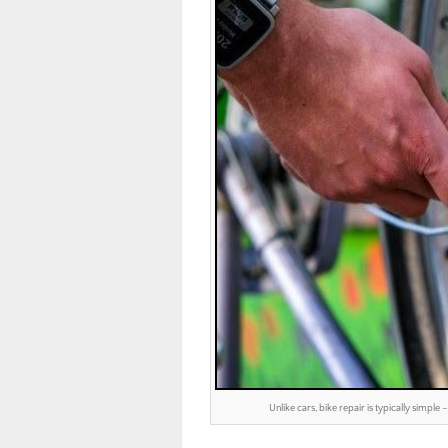
Unlike cars, bike repair is typically simp