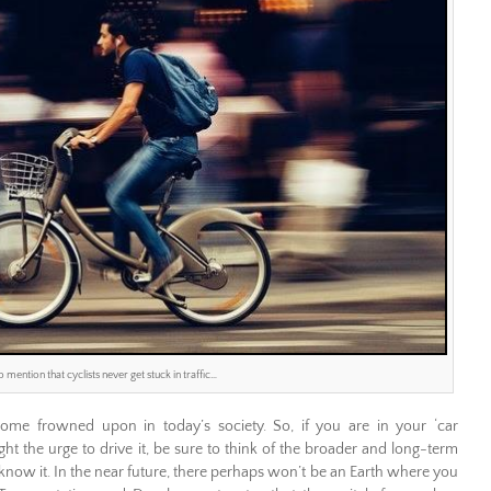
o mention that cyclists never get stuck in traffic…
come frowned upon in today’s society. So, if you are in your ‘car
 the urge to drive it, be sure to think of the broader and long-term
 know it. In the near future, there perhaps won’t be an Earth where you