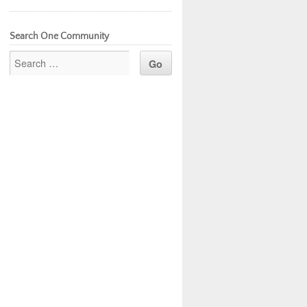
Search One Community