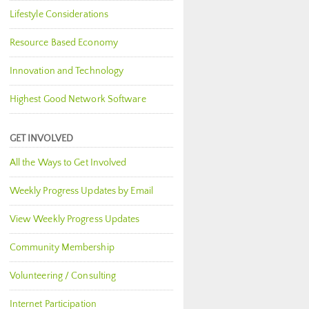
Lifestyle Considerations
Resource Based Economy
Innovation and Technology
Highest Good Network Software
GET INVOLVED
All the Ways to Get Involved
Weekly Progress Updates by Email
View Weekly Progress Updates
Community Membership
Volunteering / Consulting
Internet Participation