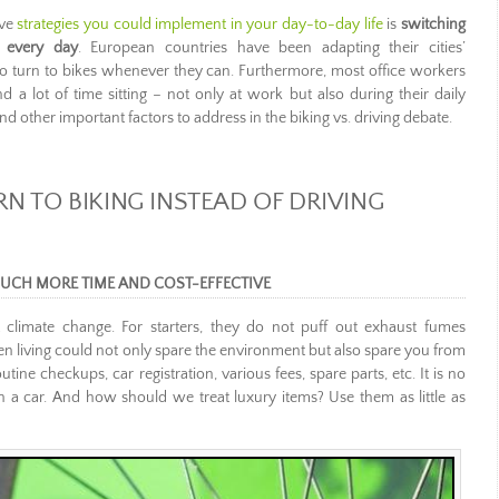
ive
strategies you could implement in your day-to-day life
is
switching
k every day
. European countries have been adapting their cities’
ns to turn to bikes whenever they can. Furthermore, most office workers
nd a lot of time sitting – not only at work but also during their daily
d other important factors to address in the biking vs. driving debate.
N TO BIKING INSTEAD OF DRIVING
 MUCH MORE TIME AND COST-EFFECTIVE
 climate change. For starters, they do not puff out exhaust fumes
n living could not only spare the environment but also spare you from
ne checkups, car registration, various fees, spare parts, etc. It is no
n a car. And how should we treat luxury items? Use them as little as