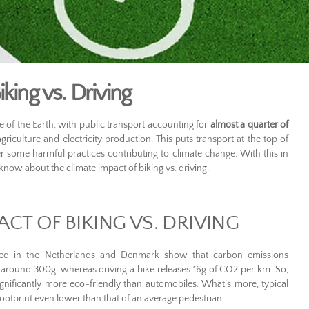
king vs. Driving
ce of the Earth, with public transport accounting for
almost a quarter of
iculture and electricity production. This puts transport at the top of
ter some harmful practices contributing to climate change. With this in
now about the climate impact of biking vs. driving.
ACT OF BIKING VS. DRIVING
ed in the Netherlands and Denmark show that carbon emissions
 around 300g, whereas driving a bike releases 16g of CO2 per km. So,
gnificantly more eco-friendly than automobiles. What’s more, typical
footprint even lower than that of an average pedestrian.