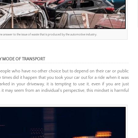
 the answer to the issue of waste that is produced by the automotive industry.
Y MODE OF TRANSPORT
for people who have no other choice but to depend on their car or public
times did it happen that you took your car out for a ride when it was
d in your driveway, it is tempting to use it, even if you are just
 it may seem from an individual’s perspective, this mindset is harmful