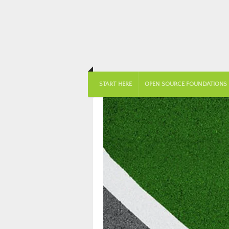
START HERE
OPEN SOURCE FOUNDATIONS