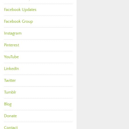
Facebook Updates
Facebook Group
Instagram
Pinterest
YouTube
LinkedIn
Twitter
Tumblr
Blog
Donate
Contact