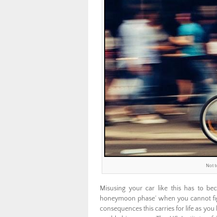
Not t
Misusing your car like this has to be
honeymoon phase’ when you cannot fight
consequences this carries for life as you