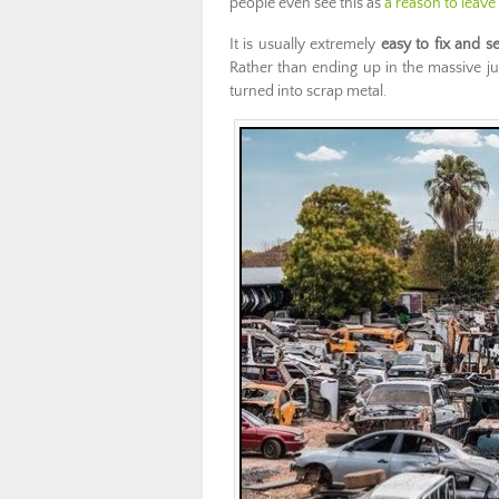
people even see this as
a reason to leave
It is usually extremely
easy to fix and se
Rather than ending up in the massive jun
turned into scrap metal.