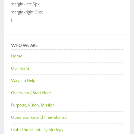
margin-left: 5px;
margin-right: 5px;
}
WHO WE ARE
Home
Our Team
Ways to Help
Overview / Start Here
Purpose, Vision, Mission
Open Source and Free-shared
Global Sustainability Strategy