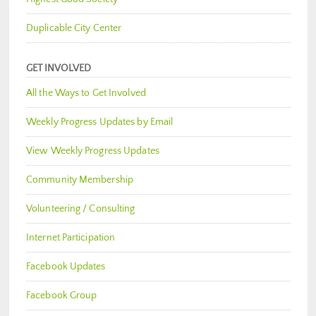
Duplicable City Center
GET INVOLVED
All the Ways to Get Involved
Weekly Progress Updates by Email
View Weekly Progress Updates
Community Membership
Volunteering / Consulting
Internet Participation
Facebook Updates
Facebook Group