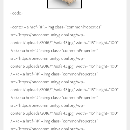
<code>
<center><a href=”#”><img class=”commonProperties”
src=”https://onecommunityglobal.org/wp-
content/uploads/2016/11/sofa.43.jpg” width=”115″ height=”100″
/></a><a href=”#”><img class=”commonProperties”
src=”https://onecommunityglobal.org/wp-
content/uploads/2016/11/sofa.43.jpg” width=”115″ height=”100″
/></a><a href=”#”><img class=”commonProperties”
src=”https://onecommunityglobal.org/wp-
content/uploads/2016/11/sofa.43.jpg” width=”115″ height=”100″
/></a><a href=”#”><img class=”commonProperties”
src=”https://onecommunityglobal.org/wp-
content/uploads/2016/11/sofa.43.jpg” width=”115″ height=”100″
/></a><a href=”#”><img class=”commonProperties”
src=”https://onecommunityglobal.org/wp-