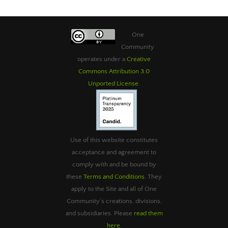
One
Community
operates under a
Creative
Commons Attribution 3.0
Unported License
.
Use of this website constitutes
acceptance and agreement to
comply with and be bound by
these
Terms and Conditions
. They
apply to the Site and all of One
Community’s creations, divisions,
and subsidiaries. Please
read them
here
.