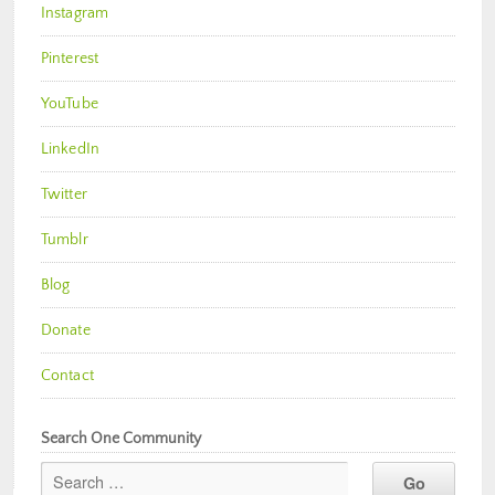
Instagram
Pinterest
YouTube
LinkedIn
Twitter
Tumblr
Blog
Donate
Contact
Search One Community