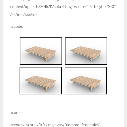
content/uploads/2016/11/sofa.43.jpg” width=”115″ height=”100″
/></a> </center>
</code>
<code>
<center> <a href=”#”><img class=”commonProperties”