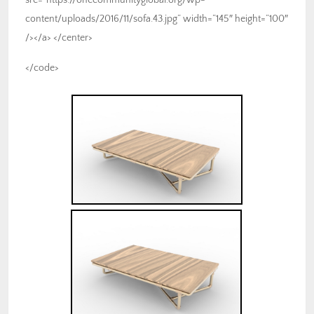
content/uploads/2016/11/sofa.43.jpg” width=”145″ height=”100″
/></a> </center>
</code>