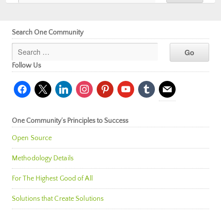
Search One Community
Follow Us
facebook
x
linkedin
instagram
pinterest
youtube
tumblr
mail
One Community’s Principles to Success
Open Source
Methodology Details
For The Highest Good of All
Solutions that Create Solutions