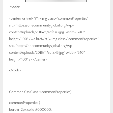
<code>
<center><a href=”#”><img class=”commonProperties”
src=”https://onecommunityglobal.org/wp-
content/uploads/2016/11/sofa.43.jpg” width=”240″
height=”100″ /><a href=”#”><img class=”commonProperties”
src=”https://onecommunityglobal.org/wp-
content/uploads/2016/11/sofa.43.jpg” width=”240″
height=”100″ /> </center>
</code>
Common Css Class : (commonProperties)
commonProperties {
border: 2px solid #000000;