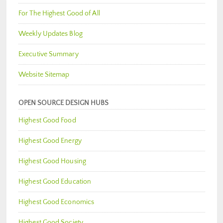
For The Highest Good of All
Weekly Updates Blog
Executive Summary
Website Sitemap
OPEN SOURCE DESIGN HUBS
Highest Good Food
Highest Good Energy
Highest Good Housing
Highest Good Education
Highest Good Economics
Highest Good Society