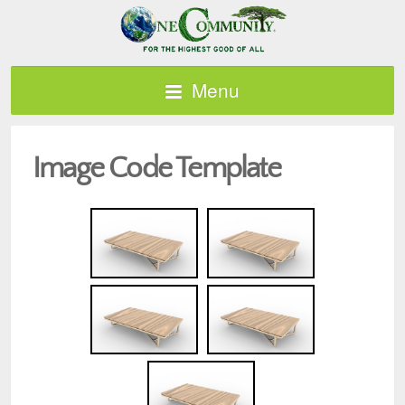
Menu
Image Code Template