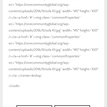
src=”https://onecommunityglobal.org/wp-
content/uploads/2016/11/sofa.43.jpg” width=”145″ height=”100″
/></a><a href=”#”><img class=”commonProperties”
src=”https://onecommunityglobal.org/wp-
content/uploads/2016/11/sofa.43.jpg” width=”145″ height=”100″
/></a><a href=”#”><img class=”commonProperties”
src=”https://onecommunityglobal.org/wp-
content/uploads/2016/11/sofa.43.jpg” width=”145″ height=”100″
/></a><a href=”#”><img class=”commonProperties”
src=”https://onecommunityglobal.org/wp-
content/uploads/2016/11/sofa.43.jpg” width=”145″ height=”100″
/></a> </center>&nbsp;
</code>