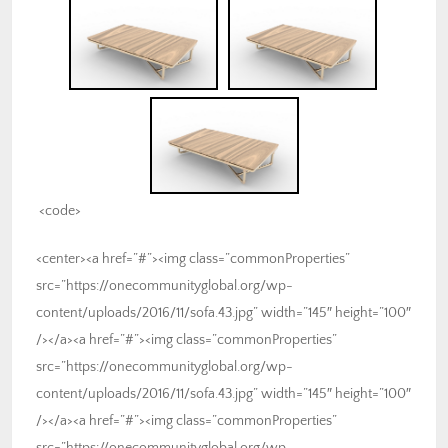
<code>
<center><a href=”#”><img class=”commonProperties”
src=”https://onecommunityglobal.org/wp-
content/uploads/2016/11/sofa.43.jpg” width=”145″ height=”100″
/></a><a href=”#”><img class=”commonProperties”
src=”https://onecommunityglobal.org/wp-
content/uploads/2016/11/sofa.43.jpg” width=”145″ height=”100″
/></a><a href=”#”><img class=”commonProperties”
src=”https://onecommunityglobal.org/wp-