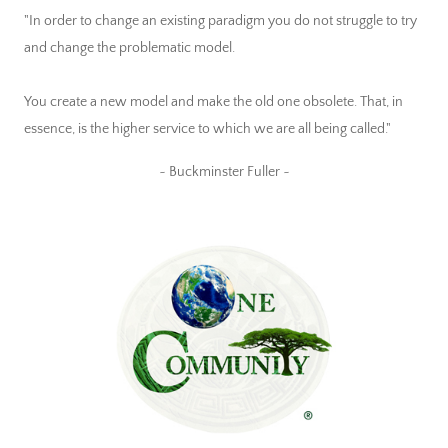
"In order to change an existing paradigm you do not struggle to try
and change the problematic model.
You create a new model and make the old one obsolete. That, in
essence, is the higher service to which we are all being called."
~ Buckminster Fuller ~