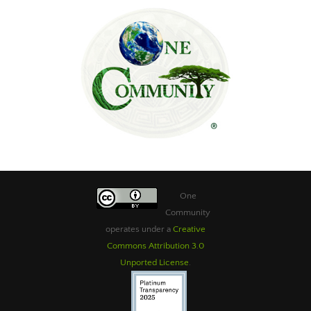
One
Community
operates under a
Creative
Commons Attribution 3.0
Unported License
.