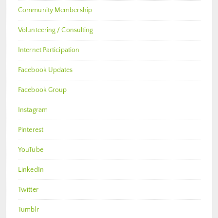
Community Membership
Volunteering / Consulting
Internet Participation
Facebook Updates
Facebook Group
Instagram
Pinterest
YouTube
LinkedIn
Twitter
Tumblr