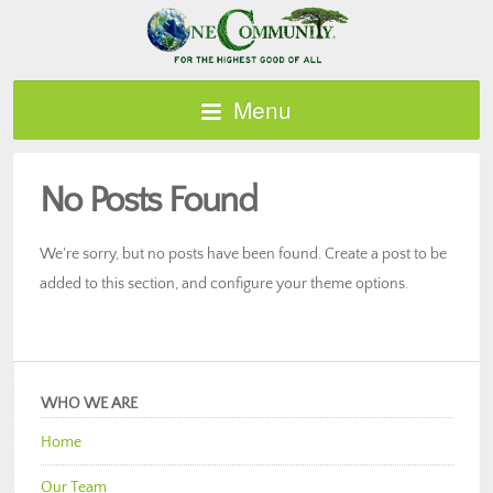
Menu
No Posts Found
We're sorry, but no posts have been found. Create a post to be
added to this section, and configure your theme options.
WHO WE ARE
Home
Our Team