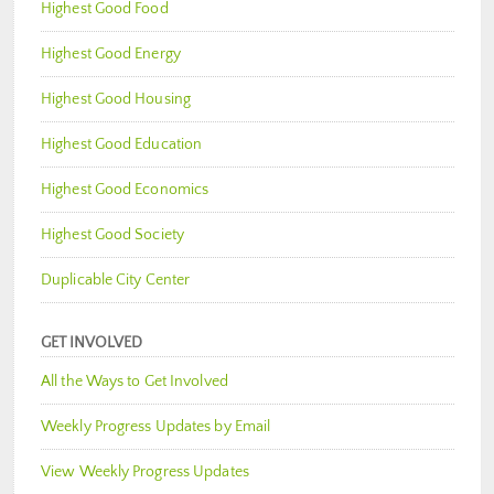
Highest Good Food
Highest Good Energy
Highest Good Housing
Highest Good Education
Highest Good Economics
Highest Good Society
Duplicable City Center
GET INVOLVED
All the Ways to Get Involved
Weekly Progress Updates by Email
View Weekly Progress Updates