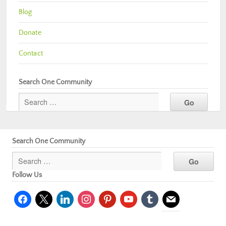
Blog
Donate
Contact
Search One Community
Search One Community
Follow Us
facebook
x
linkedin
instagram
pinterest
youtube
tumblr
mail