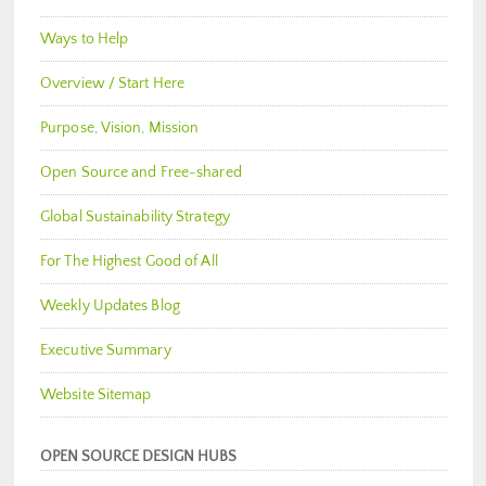
Ways to Help
Overview / Start Here
Purpose, Vision, Mission
Open Source and Free-shared
Global Sustainability Strategy
For The Highest Good of All
Weekly Updates Blog
Executive Summary
Website Sitemap
OPEN SOURCE DESIGN HUBS