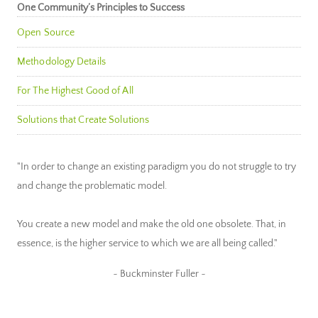
One Community’s Principles to Success
Open Source
Methodology Details
For The Highest Good of All
Solutions that Create Solutions
"In order to change an existing paradigm you do not struggle to try
and change the problematic model.
You create a new model and make the old one obsolete. That, in
essence, is the higher service to which we are all being called."
~ Buckminster Fuller ~