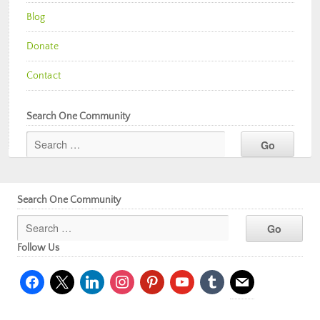
Blog
Donate
Contact
Search One Community
Search One Community
Follow Us
facebook
x
linkedin
instagram
pinterest
youtube
tumblr
mail