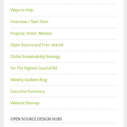
Ways to Help
Overview / Start Here
Purpose, Vision, Mission
Open Source and Free-shared
Global Sustainability Strategy
For The Highest Good of All
Weekly Updates Blog
Executive Summary
Website Sitemap
OPEN SOURCE DESIGN HUBS