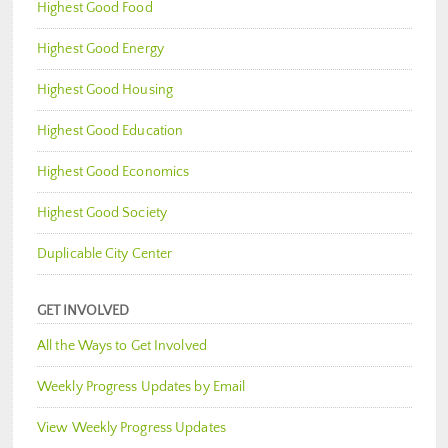
Highest Good Food
Highest Good Energy
Highest Good Housing
Highest Good Education
Highest Good Economics
Highest Good Society
Duplicable City Center
GET INVOLVED
All the Ways to Get Involved
Weekly Progress Updates by Email
View Weekly Progress Updates