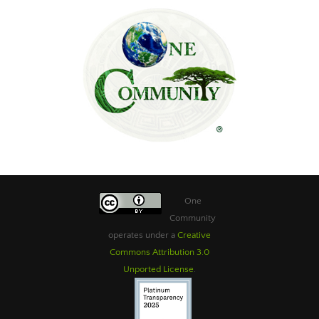
One
Community
operates under a
Creative
Commons Attribution 3.0
Unported License
.