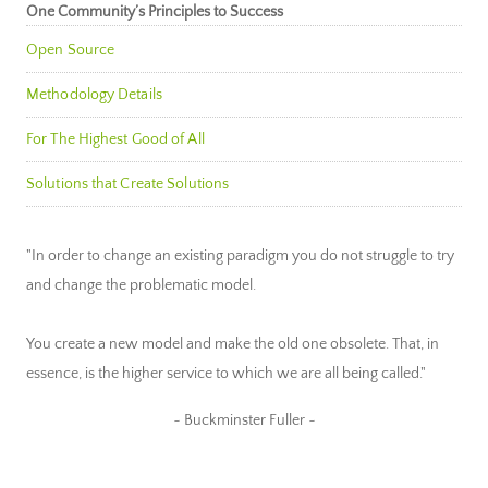
One Community’s Principles to Success
Open Source
Methodology Details
For The Highest Good of All
Solutions that Create Solutions
"In order to change an existing paradigm you do not struggle to try
and change the problematic model.
You create a new model and make the old one obsolete. That, in
essence, is the higher service to which we are all being called."
~ Buckminster Fuller ~