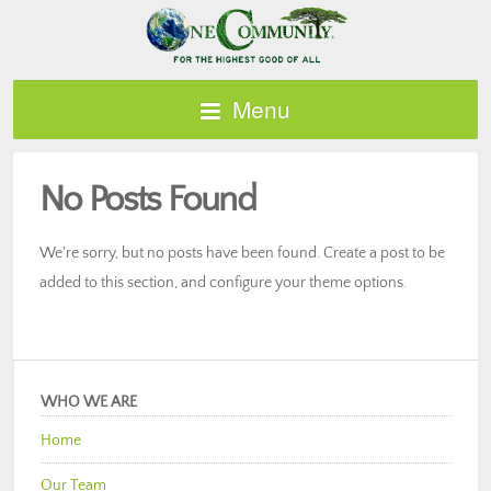
Menu
No Posts Found
We're sorry, but no posts have been found. Create a post to be
added to this section, and configure your theme options.
WHO WE ARE
Home
Our Team