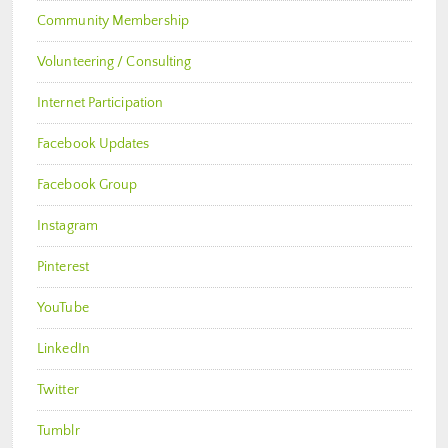
Community Membership
Volunteering / Consulting
Internet Participation
Facebook Updates
Facebook Group
Instagram
Pinterest
YouTube
LinkedIn
Twitter
Tumblr