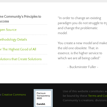
ne Community’s Principles to
"In order to change an existing
uccess
paradigm you do not struggle to tr
and change the problematic
pen Source
model.
ethodology Details
You create a new model and make
the old one obsolete. That, in
r The Highest Good of All
essence, is the higher service to
which we are all being called."
lutions that Create Solutions
~ Buckminster Fuller ~
Use of this website constitutes
 a
Creative Commons
be bound by these
Terms and Con
.
Community’s creations, divisions,