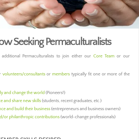
 Seeking Permaculturalists
ditional Permaculturalists to join either our
Core Team
or our
er
volunteers/consultants
or
members
typically fit one or more of the
bly and change the world
(Pioneers!)
ce and share new skills
(students, recent graduates, etc.)
nce and build their business
(entrepreneurs and business owners)
d/or philanthropic contributions
(world-change professionals)