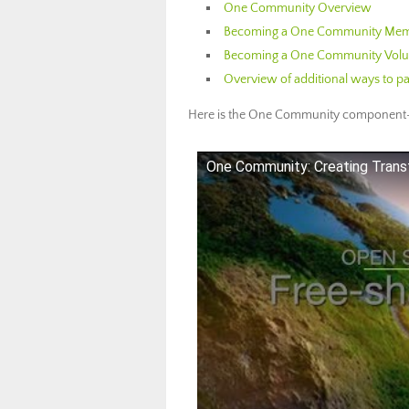
One Community Overview
Becoming a One Community Memb
Becoming a One Community Volun
Overview of additional ways to pa
Here is the One Community component-
One Community: Creating Trans