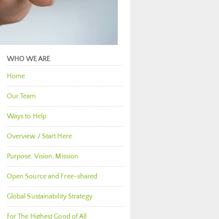
WHO WE ARE
Home
Our Team
Ways to Help
Overview / Start Here
Purpose, Vision, Mission
Open Source and Free-shared
Global Sustainability Strategy
For The Highest Good of All