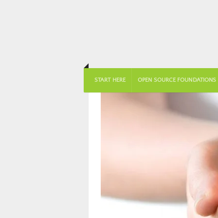
START HERE
OPEN SOURCE FOUNDATIONS