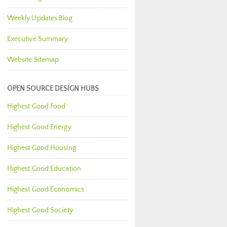
Weekly Updates Blog
Executive Summary
Website Sitemap
OPEN SOURCE DESIGN HUBS
Highest Good Food
Highest Good Energy
Highest Good Housing
Highest Good Education
Highest Good Economics
Highest Good Society