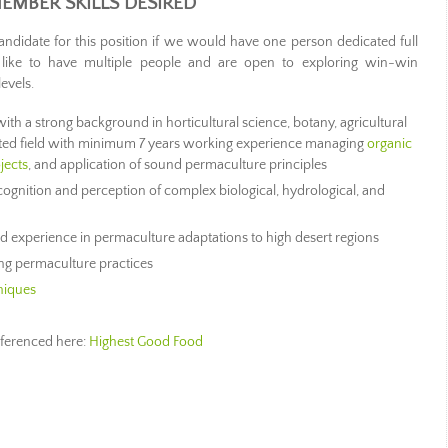
EMBER SKILLS DESIRED
 candidate for this position if we would have one person dedicated full
 like to have multiple people and are open to exploring win-win
levels.
with a strong background in horticultural science, botany, agricultural
lated field with minimum 7 years working experience managing
organic
jects
, and application of sound permaculture principles
cognition and perception of complex biological, hydrological, and
experience in permaculture adaptations to high desert regions
ing permaculture practices
niques
referenced here:
Highest Good Food