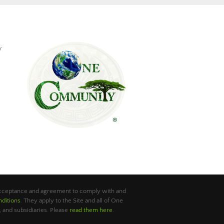
y
 acceptance and agreement to comply with and
ditions
. They apply to the Site and all of One
 and subsidiaries. Please
read them here
.