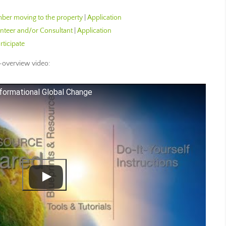
er moving to the property
|
Application
teer and/or Consultant
|
Application
rticipate
overview video:
formational Global Change