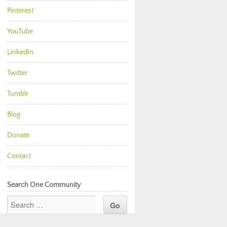
Pinterest
YouTube
LinkedIn
Twitter
Tumblr
Blog
Donate
Contact
Search One Community