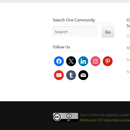
Search One Community
O
S
O
Follow Us
M
facebook
x
linkedin
instagram
pinterest
Fo
So
youtube
tumblr
mail
One Community operates under
Attribution 3.0 Unported License