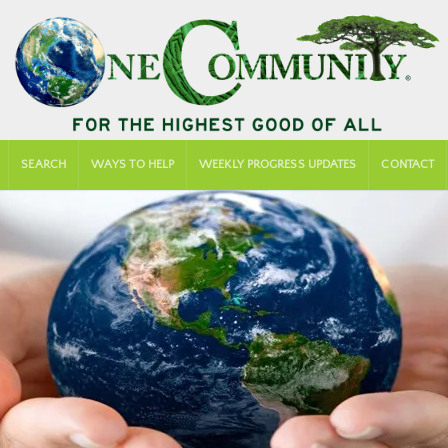
SEARCH
WAYS TO HELP
WEEKLY PROGRESS UPDATES
CONTACT