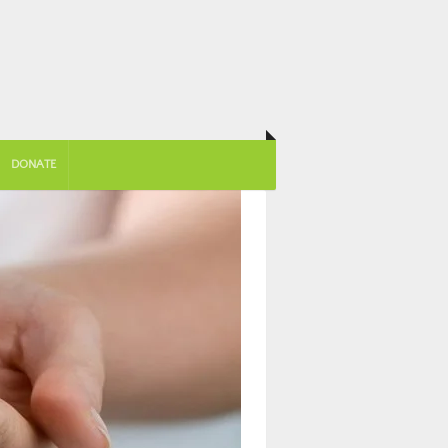
DONATE