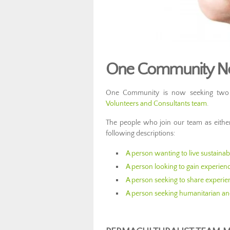
One Community Now
One Community is now seeking two ad
Volunteers and Consultants team
.
The people who join our team as eith
following descriptions:
A person wanting to live sustaina
A person looking to gain experien
A person seeking to share experie
A person seeking humanitarian an