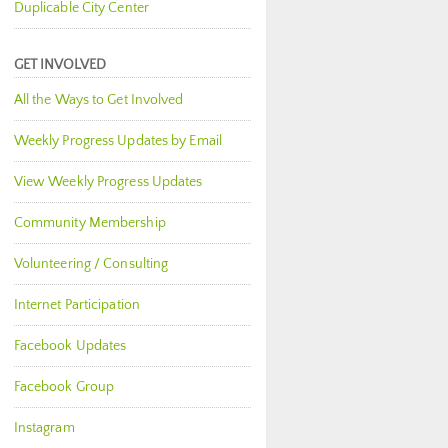
Duplicable City Center
GET INVOLVED
All the Ways to Get Involved
Weekly Progress Updates by Email
View Weekly Progress Updates
Community Membership
Volunteering / Consulting
Internet Participation
Facebook Updates
Facebook Group
Instagram