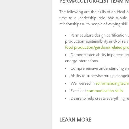
PERMACULTURALIST TEAM M
The following are the skills of an ideal
time to a leadership role. We would
relationships with people of varying skill 
Permaculture design certification 
production, sustainability and/or re
food production/gardens/related pro
Demonstrated ability in pattern re
energy interactions
Comprehensive understanding and 
Ability to supervise multiple ongo
Well versed in
soil amending tech
Excellent
communication skills
Desire to help create everything 
LEARN MORE