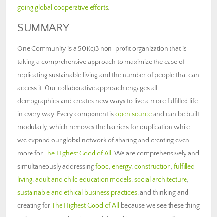
going global cooperative efforts
.
SUMMARY
One Community is a 501(c)3 non-profit organization that is
taking a comprehensive approach to maximize the ease of
replicating sustainable living and the number of people that can
access it. Our collaborative approach engages all
demographics and creates new ways to live a more fulfilled life
in every way. Every component is
open source
and can be built
modularly, which removes the barriers for duplication while
we expand our global network of sharing and creating even
more for
The Highest Good of All
. We are comprehensively and
simultaneously addressing
food
,
energy
,
construction
,
fulfilled
living
,
adult and child education models,
social architecture
,
sustainable and ethical business practices
, and thinking and
creating for
The Highest Good of All
because we see these thing