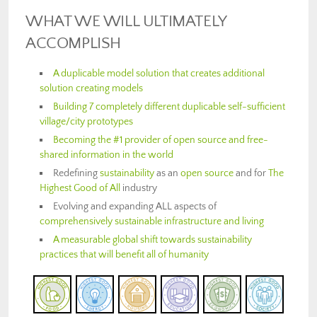
WHAT WE WILL ULTIMATELY
ACCOMPLISH
A duplicable model solution that creates additional
solution creating models
Building 7 completely different duplicable self-sufficient
village/city prototypes
Becoming the #1 provider of open source and free-
shared information in the world
Redefining
sustainability
as an
open source
and for
The
Highest Good of All
industry
Evolving and expanding ALL aspects of
comprehensively sustainable infrastructure and living
A measurable global shift towards sustainability
practices that will benefit all of humanity