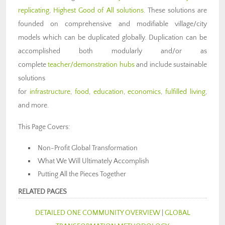
replicating
,
Highest Good of All solutions
. These solutions are
founded on comprehensive and modifiable village/city
models which can be duplicated globally. Duplication can be
accomplished both modularly and/or as
complete
teacher/demonstration hubs
and include sustainable
solutions
for
infrastructure
,
food
,
education
,
economics
,
fulfilled living
,
and more.
This Page Covers:
Non-Profit Global Transformation
What We Will Ultimately Accomplish
Putting All the Pieces Together
RELATED PAGES
DETAILED ONE COMMUNITY OVERVIEW
|
GLOBAL