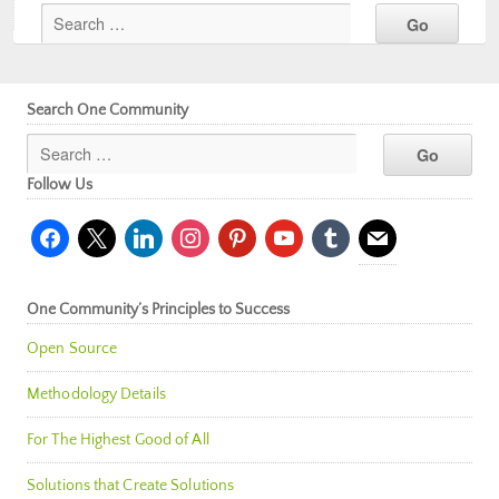
Search One Community
Follow Us
facebook
x
linkedin
instagram
pinterest
youtube
tumblr
mail
One Community’s Principles to Success
Open Source
Methodology Details
For The Highest Good of All
Solutions that Create Solutions