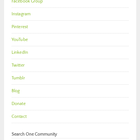
Facebook Group
Instagram
Pinterest
YouTube
LinkedIn
Twitter
Tumblr
Blog
Donate
Contact
Search One Community