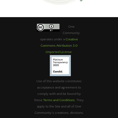
One
Community
operates under a
Creative
Commons Attribution 3.0
Unported License
.
Use of this website constitutes
acceptance and agreement to
comply with and be bound by
these
Terms and Conditions
. They
apply to the Site and all of One
Community’s creations, divisions,