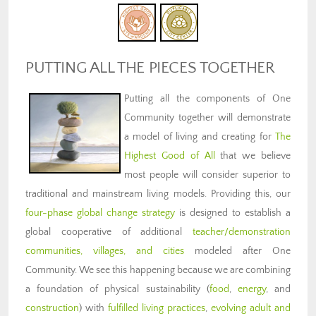
PUTTING ALL THE PIECES TOGETHER
Putting all the components of One
Community together will demonstrate
a model of living and creating for
The
Highest Good of All
that we believe
most people will consider superior to
traditional and mainstream living models. Providing this, our
four-phase global change strategy
is designed to establish a
global cooperative of additional
teacher/demonstration
communities, villages, and cities
modeled after One
Community. We see this happening because we are combining
a foundation of physical sustainability (
food
,
energy
, and
construction
) with
fulfilled living practices
,
evolving adult and