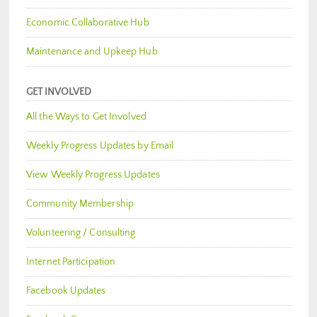
Economic Collaborative Hub
Maintenance and Upkeep Hub
GET INVOLVED
All the Ways to Get Involved
Weekly Progress Updates by Email
View Weekly Progress Updates
Community Membership
Volunteering / Consulting
Internet Participation
Facebook Updates