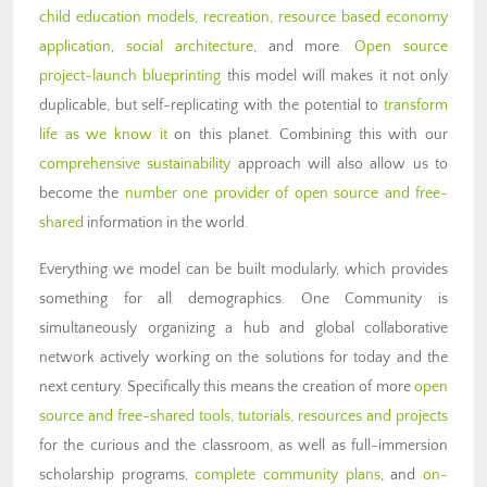
child education models,
recreation,
resource based economy
application
,
social architecture
, and more.
Open source
project-launch blueprinting
this model will makes it not only
duplicable, but self-replicating with the potential to
transform
life as we know it
on this planet. Combining this with our
comprehensive sustainability
approach will also allow us to
become the
number one provider of open source and free-
shared
information in the world.
Everything we model can be built modularly, which provides
something for all demographics. One Community is
simultaneously organizing a hub and global collaborative
network actively working on the solutions for today and the
next century. Specifically this means the creation of more
open
source and free-shared tools, tutorials, resources and projects
for the curious and the classroom, as well as full-immersion
scholarship programs,
complete community plans
, and
on-