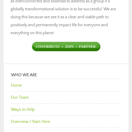
as interconnected and essential to address as a group if a
globally transformational solution is to be successful. We are
doing this because we see it as a clear and viable path to
positively and permanently impact life for everyone and
everything on this planet.
WHO WE ARE
Home
Our Team
Ways to Help
Overview / Start Here