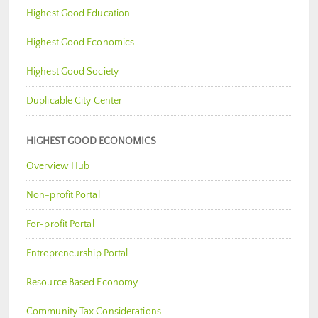
Highest Good Education
Highest Good Economics
Highest Good Society
Duplicable City Center
HIGHEST GOOD ECONOMICS
Overview Hub
Non-profit Portal
For-profit Portal
Entrepreneurship Portal
Resource Based Economy
Community Tax Considerations