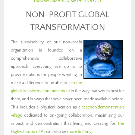
TRANSFORMATION METHODOLOGY
NON-PROFIT GLOBAL
TRANSFORMATION
The sustainability of our non-profit
organization is founded on a
comprehensive collaborative
approach. Everything we do is to
provide options for people wanting to
make a difference to be able to
join the
global transformation movement
in the way that works best for
them, and in ways that have never been made available before.
This includes a physical location as a
teacher/demonstration
village
dedicated to on-going collaboration, maximizing our
impact, and demonstration that living and creating for
The
Highest Good of All
can also be
more fulfilling
.