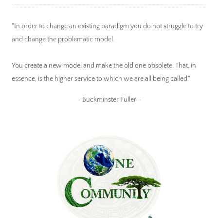
"In order to change an existing paradigm you do not struggle to try
and change the problematic model.
You create a new model and make the old one obsolete. That, in
essence, is the higher service to which we are all being called."
~ Buckminster Fuller ~