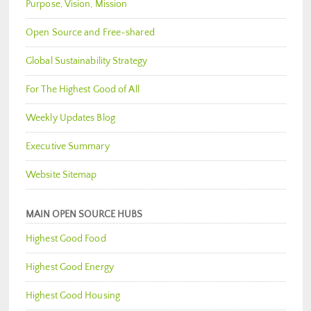
Purpose, Vision, Mission
Open Source and Free-shared
Global Sustainability Strategy
For The Highest Good of All
Weekly Updates Blog
Executive Summary
Website Sitemap
MAIN OPEN SOURCE HUBS
Highest Good Food
Highest Good Energy
Highest Good Housing