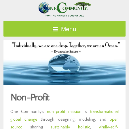
Menu
Non-Profit
One Community’s
non-profit mission
is
transformational
global change
through designing, modeling, and
open
source
sharing
sustainably holistic
,
virally-self-