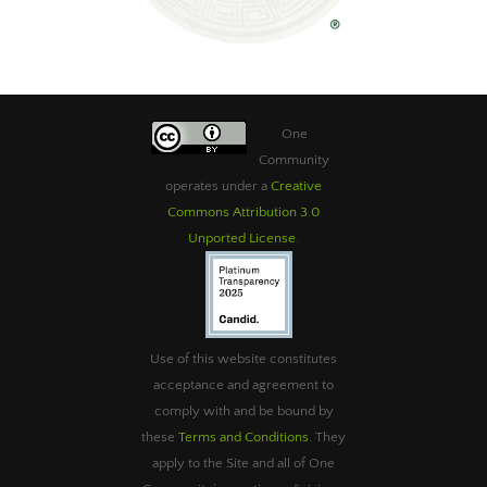
One
Community
operates under a
Creative
Commons Attribution 3.0
Unported License
.
Use of this website constitutes
acceptance and agreement to
comply with and be bound by
these
Terms and Conditions
. They
apply to the Site and all of One