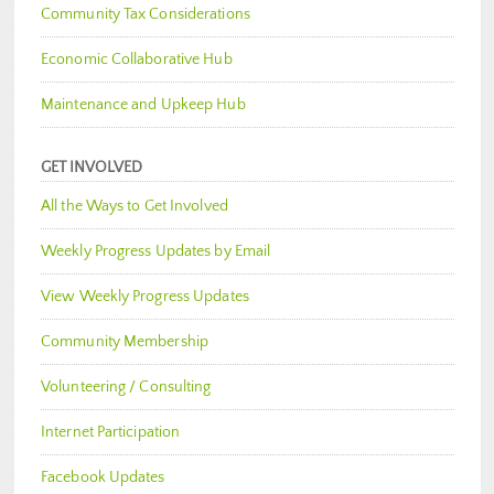
Community Tax Considerations
Economic Collaborative Hub
Maintenance and Upkeep Hub
GET INVOLVED
All the Ways to Get Involved
Weekly Progress Updates by Email
View Weekly Progress Updates
Community Membership
Volunteering / Consulting
Internet Participation
Facebook Updates