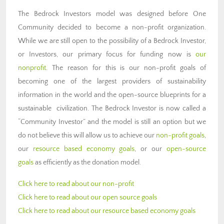
The Bedrock Investors model was designed before One
Community decided to become a non-profit organization.
While we are still open to the possibility of a Bedrock Investor,
or Investors, our primary focus for funding now is
our
nonprofit
. The reason for this is our non-profit goals of
becoming one of the largest providers of sustainability
information in the world and the open-source blueprints for a
sustainable civilization. The Bedrock Investor is now called a
“Community Investor” and the model is still an option but we
do not believe this will allow us to achieve our
non-profit goals
,
our
resource based economy goals
, or our
open-source
goals
as efficiently as the donation model.
Click here to read about our non-profit
Click here to read about our open source goals
Click here to read about our resource based economy goals