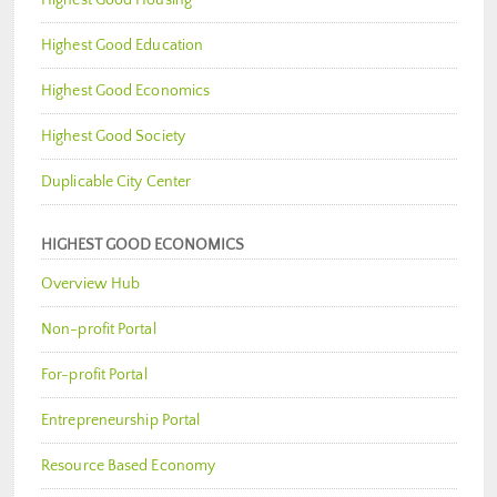
Highest Good Education
Highest Good Economics
Highest Good Society
Duplicable City Center
HIGHEST GOOD ECONOMICS
Overview Hub
Non-profit Portal
For-profit Portal
Entrepreneurship Portal
Resource Based Economy