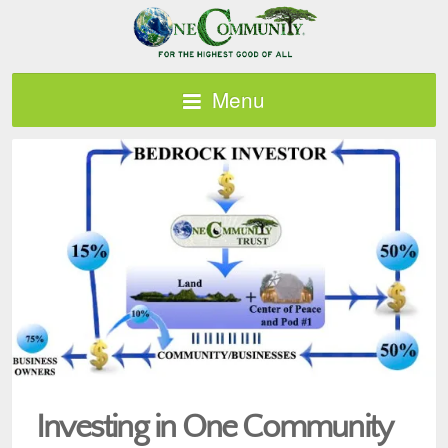
Menu
Investing in One Community