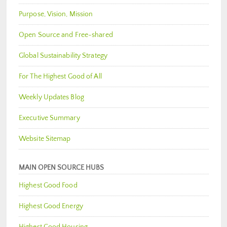
Purpose, Vision, Mission
Open Source and Free-shared
Global Sustainability Strategy
For The Highest Good of All
Weekly Updates Blog
Executive Summary
Website Sitemap
MAIN OPEN SOURCE HUBS
Highest Good Food
Highest Good Energy
Highest Good Housing