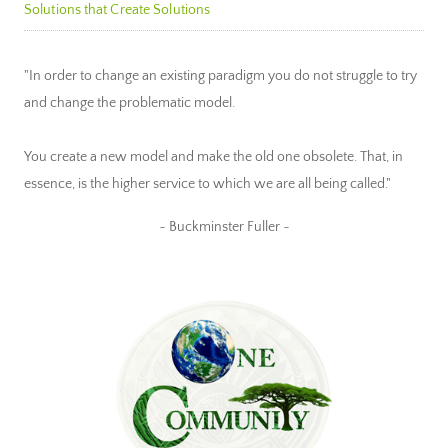
Solutions that Create Solutions
"In order to change an existing paradigm you do not struggle to try
and change the problematic model.
You create a new model and make the old one obsolete. That, in
essence, is the higher service to which we are all being called."
~ Buckminster Fuller ~