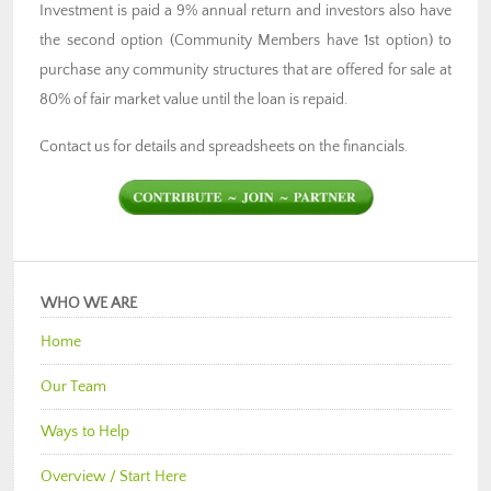
Investment is paid a 9% annual return and investors also have
the second option (Community Members have 1st option) to
purchase any community structures that are offered for sale at
80% of fair market value until the loan is repaid.
Contact us for details and spreadsheets on the financials.
WHO WE ARE
Home
Our Team
Ways to Help
Overview / Start Here