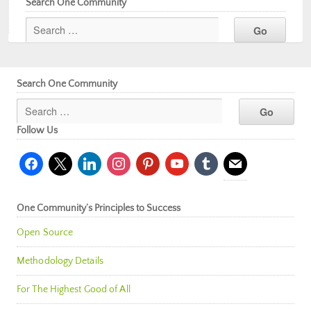
Search One Community
Search One Community
Follow Us
facebook
x
linkedin
instagram
pinterest
youtube
tumblr
mail
One Community’s Principles to Success
Open Source
Methodology Details
For The Highest Good of All