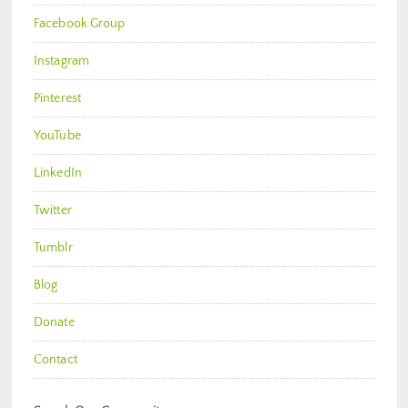
Facebook Group
Instagram
Pinterest
YouTube
LinkedIn
Twitter
Tumblr
Blog
Donate
Contact