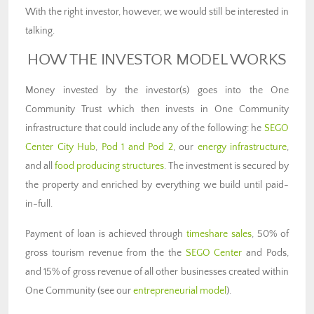
With the right investor, however, we would still be interested in
talking.
HOW THE INVESTOR MODEL WORKS
Money invested by the investor(s) goes into the One
Community Trust which then invests in One Community
infrastructure that could include any of the following: he
SEGO
Center City Hub
,
Pod 1 and Pod 2
, our
energy infrastructure
,
and all
food producing structures
. The investment is secured by
the property and enriched by everything we build until paid-
in-full.
Payment of loan is achieved through
timeshare sales
, 50% of
gross tourism revenue from the the
SEGO Center
and Pods,
and 15% of gross revenue of all other businesses created within
One Community (see our
entrepreneurial model
).