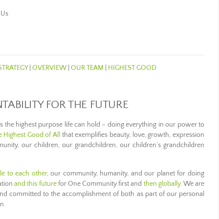
 Us
STRATEGY
|
OVERVIEW
|
OUR TEAM
|
HIGHEST GOOD
ABILITY FOR THE FUTURE
he highest purpose life can hold – doing everything in our power to
he Highest Good of All
that exemplifies beauty, love, growth, expression
nity, our children, our grandchildren, our children’s grandchildren
le to each other
, our community, humanity, and our planet for doing
ation
and this future
for One Community first and
then globally
. We are
 and committed to the accomplishment of both as part of our personal
n.