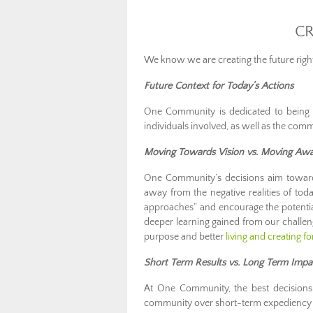
CR
We know we are creating the future rig
Future Context for Today’s Actions
One Community is dedicated to being c
individuals involved, as well as the comm
Moving Towards Vision vs. Moving Aw
One Community’s decisions aim toward
away from the negative realities of to
approaches” and encourage the potential 
deeper learning gained from our challe
purpose and better
living and creating f
Short Term Results vs. Long Term Impa
At One Community, the best decisions 
community over short-term expediency 