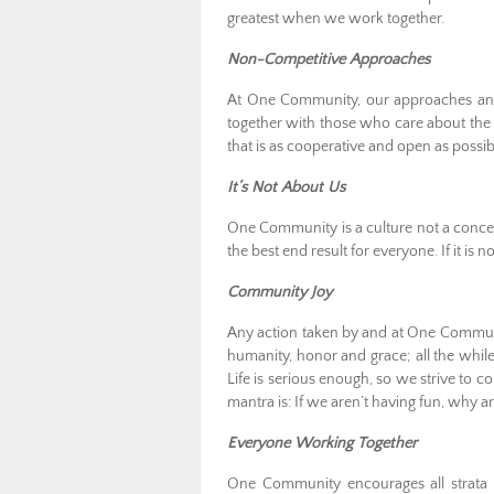
greatest when we work together.
Non-Competitive Approaches
At One Community, our approaches and 
together with those who care about the
that is as cooperative and open as possi
It’s Not About Us
One Community is a culture not a concept
the best end result for everyone. If it is n
Community Joy
Any action taken by and at One Community
humanity, honor and grace; all the while
Life is serious enough, so we strive to 
mantra is: If we aren’t having fun, why a
Everyone Working Together
One Community encourages all strata o