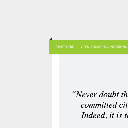
START HERE
OPEN SOURCE FOUNDATIONS