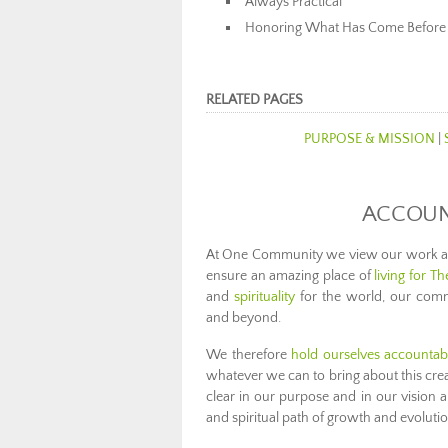
Always Practical
Honoring What Has Come Before
RELATED PAGES
PURPOSE & MISSION
|
ACCOUNT
At One Community we view our work as t
ensure an amazing place of
living for T
and
spirituality
for the world, our commu
and beyond.
We therefore
hold ourselves accountab
whatever we can to bring about this cre
clear in our purpose and in our vision
and spiritual path of growth and evolutio