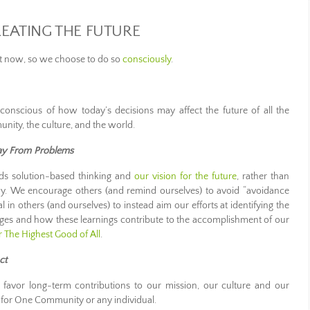
EATING THE FUTURE
ht now, so we choose to do so
consciously
.
onscious of how today’s decisions may affect the future of all the
unity, the culture, and the world.
ay From Problems
s solution-based thinking and
our vision for the future
, rather than
day. We encourage others (and remind ourselves) to avoid “avoidance
in others (and ourselves) to instead aim our efforts at identifying the
nges and how these learnings contribute to the accomplishment of our
or The Highest Good of All
.
ct
favor long-term contributions to our mission, our culture and our
for One Community or any individual.