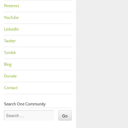
Pinterest
YouTube
LinkedIn
Twitter
Tumblr
Blog
Donate
Contact
Search One Community