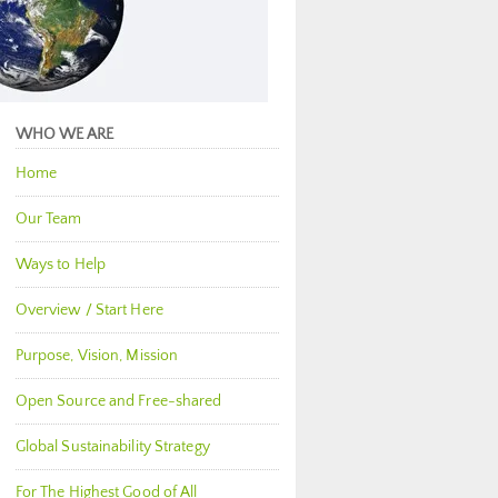
WHO WE ARE
Home
Our Team
Ways to Help
Overview / Start Here
Purpose, Vision, Mission
Open Source and Free-shared
Global Sustainability Strategy
For The Highest Good of All