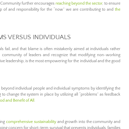
e Community further encourages
reaching beyond the sector
, to ensure
of and responsibility for the “now” we are contributing to and
the
MS VERSUS INDIVIDUALS
ls fail, and that blame is often mistakenly aimed at individuals rather
 a community of leaders and recognize that modifying non-working
ve leadership, is the most empowering for the individual and the good
eyond individual people and individual symptoms by identifying the
to change the system in place by utilizing all “problems” as feedback
d and Benefit of All
.
ding
comprehensive sustainability
and growth into the community and
oing concern for short-term survival that prevents individuals, families