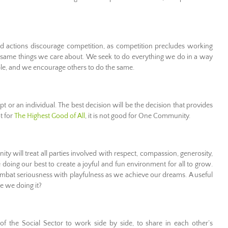
actions discourage competition, as competition precludes working
 same things we care about. We seek to do everything we do in a way
ble, and we encourage others to do the same.
 or an individual. The best decision will be the decision that provides
ot for
The Highest Good of All
, it is not good for One Community.
 will treat all parties involved with respect, compassion, generosity,
 doing our best to create a joyful and fun environment for all to grow.
combat seriousness with playfulness as we achieve our dreams. A useful
re we doing it?
f the Social Sector to work side by side, to share in each other’s