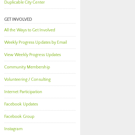
Duplicable City Center
GET INVOLVED
All the Ways to Get Involved
Weekly Progress Updates by Email
View Weekly Progress Updates
Community Membership
Volunteering / Consulting
Internet Participation
Facebook Updates
Facebook Group
Instagram