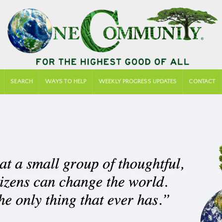
SEARCH
WAYS TO HELP
WEEKLY PROGRESS UPDATES
CONTACT