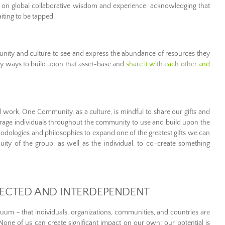
n global collaborative wisdom and experience, acknowledging that
iting to be tapped.
y and culture to see and express the abundance of resources they
ify ways to build upon that asset-base and
share it with each other and
l work, One Community, as a culture, is mindful to share our gifts and
age individuals throughout the community to use and build upon the
hodologies and philosophies to expand one of the greatest gifts we can
enuity of the group, as well as the individual, to co-create something
ECTED AND INTERDEPENDENT
uum – that individuals, organizations, communities, and countries are
None of us can create significant impact on our own; our potential is