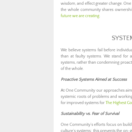
wisdom, and effect greater change. On
the whole community shares ownership 
future we are creating
.
SYSTE
We believe systems fail before individua
than at faulty systems. We stand for
systems, rather than condemning proacti
of the whole.
Proactive Systems Aimed at Success
At One Community our approaches aim b
systemic roots of problems and working 
for improved systems for
The Highest Goo
Sustainability vs. Fear of Survival
One Community’s efforts focus on buil
culture’s systems; this prevents the on-g