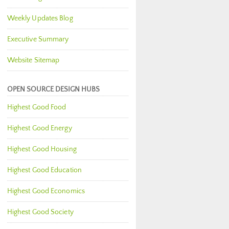
Weekly Updates Blog
Executive Summary
Website Sitemap
OPEN SOURCE DESIGN HUBS
Highest Good Food
Highest Good Energy
Highest Good Housing
Highest Good Education
Highest Good Economics
Highest Good Society