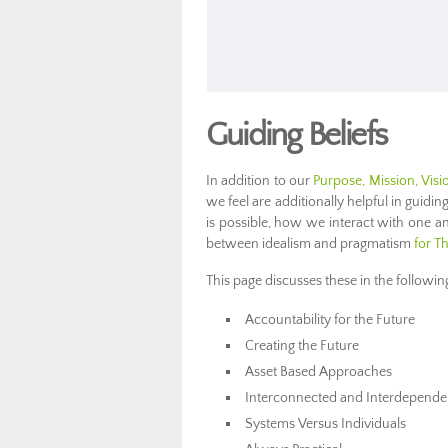
Guiding Beliefs
In addition to our
Purpose, Mission, Visi
we feel are additionally helpful in guidin
is possible, how we interact with one a
between idealism and pragmatism
for T
This page discusses these in the followin
Accountability for the Future
Creating the Future
Asset Based Approaches
Interconnected and Interdepende
Systems Versus Individuals