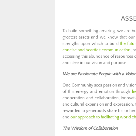
ASS
To build something amazing, we are bui
greatest assets and we know that our 
strengths upon which to build
the futu
concise and heartfelt communication
, b
accessing this abundance of resources 
and clear in our vision and purpose.
We are Passionate People with a Visio
One Community sees passion and vision 
of this energy and emotion through
li
cooperation and collaboration, innovati
and cultural expansion and expression.
rewarded to generously share his or he
and
our approach to facilitating world c
The Wisdom of Collaboration