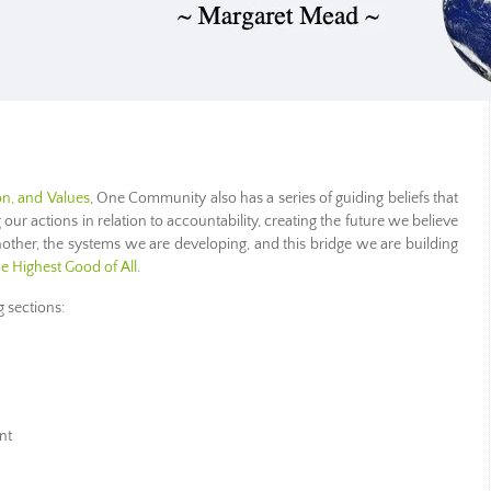
on, and Values
, One Community also has a series of guiding beliefs that
g our actions in relation to accountability, creating the future we believe
nother, the systems we are developing, and this bridge we are building
he Highest Good of All
.
g sections:
nt