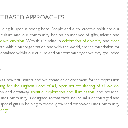
ET BASED APPROACHES
lding it upon a strong base. People and a co-creative spirit are our
culture and our community has an abundance of gifts, talents and
re we envision
. With this in mind, a
celebration of diversity
and
clear,
oth within our organization and with the world, are the foundation for
contained within our culture and our community as we stay grounded
n
as powerful assets and we create an environment for the expression
ving for The Highest Good of All
,
open source sharing of all we do
,
on and creativity,
spiritual exploration and illumination
, and personal
 One Community is designed so that each individual is encouraged and
r special gifts in helping to create, grow and empower One Community
hange
.