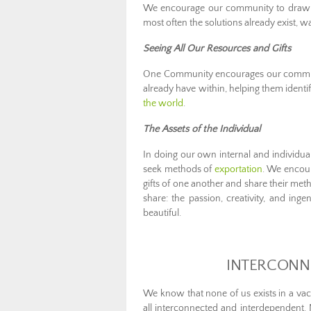
We encourage our community to draw o
most often the solutions already exist, wa
Seeing All Our Resources and Gifts
One Community encourages our communit
already have within, helping them ident
the world
.
The Assets of the Individual
In doing our own internal and individua
seek methods of
exportation
. We encour
gifts of one another and share their met
share: the passion, creativity, and ing
beautiful.
INTERCONN
We know that none of us exists in a vac
all interconnected and interdependent. 