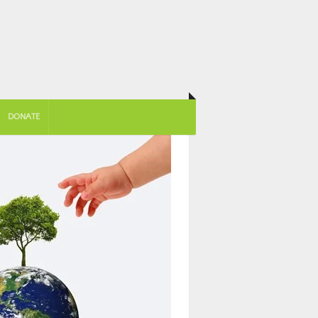
DONATE