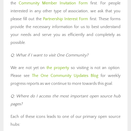
the
Community Member Invitation Form
first. For people
interested in any other type of association, we ask that you
please fill out the
Partnership Interest Form
first. These forms
provide the necessary information for us to best understand
your needs and serve you as efficiently and completely as
possible.
Q: What if I want to visit One Community?
We are not yet on
the property
so visiting is not an option.
Please see
The One Community Updates Blog
for weekly
progress reports as we continue to more towards this goal.
Q: Where do I access the most important open source hub
pages?
Each of these icons leads to one of our primary open source
hubs: