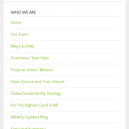
WHO WE ARE
Home
Our Team
Ways to Help
Overview / Start Here
Purpose, Vision, Mission
Open Source and Free-shared
Global Sustainability Strategy
For The Highest Good of All
Weekly Updates Blog