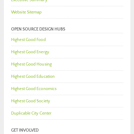
Executive Summary
Website Sitemap
OPEN SOURCE DESIGN HUBS
Highest Good Food
Highest Good Energy
Highest Good Housing
Highest Good Education
Highest Good Economics
Highest Good Society
Duplicable City Center
GET INVOLVED