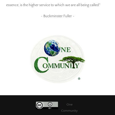
essence, is the higher service to which we are all being called."
~ Buckminster Fuller ~
One
Community