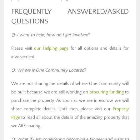
FREQUENTLY ANSWERED/ASKED
QUESTIONS
Q: I want to help, how do I get involved?
Please visit
our Helping page
for all options and details for
involvement.
Q: Where is One Community Located?
We are not sharing the details of where One Community will
be built because we are still working on
procuring funding
to
purchase the property. As soon as we are in escrow we will
share complete details. Until then, please visit our
Property
Page
to read all about the details of the amazing property that
we ARE sharing.
Q: What if I am considering becoming a Pioneer and want to