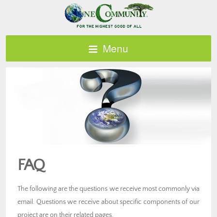
Menu
FAQ
The following are the questions we receive most commonly via
email. Questions we receive about specific components of our
project are on their related pages.