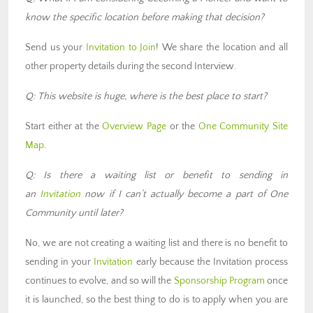
know the specific location before making that decision?
Send us your
Invitation to Join
! We share the location and all
other property details during the second Interview.
Q: This website is huge, where is the best place to start?
Start either at the
Overview Page
or the
One Community Site
Map
.
Q: Is there a waiting list or benefit to sending in
an
Invitation
now if I can’t actually become a part of One
Community until later?
No, we are not creating a waiting list and there is no benefit to
sending in your
Invitation
early because the Invitation process
continues to evolve, and so will the
Sponsorship Program
once
it is launched, so the best thing to do is to apply when you are