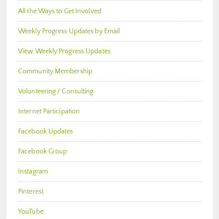
All the Ways to Get Involved
Weekly Progress Updates by Email
View Weekly Progress Updates
Community Membership
Volunteering / Consulting
Internet Participation
Facebook Updates
Facebook Group
Instagram
Pinterest
YouTube