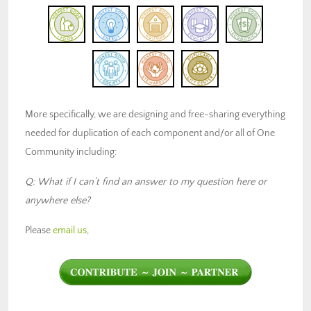
More specifically, we are designing and free-sharing everything
needed for duplication of each component and/or all of One
Community including:
Q: What if I can’t find an answer to my question here or
anywhere else?
Please
email us
,