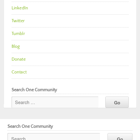
LinkedIn
Twitter
Tumblr
Blog
Donate
Contact
Search One Community
Search One Community