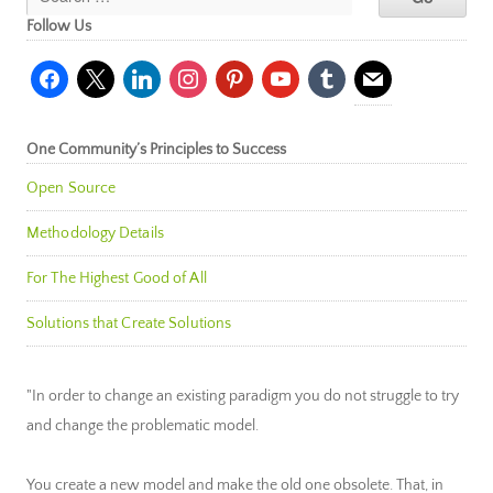
Follow Us
facebook
x
linkedin
instagram
pinterest
youtube
tumblr
mail
One Community’s Principles to Success
Open Source
Methodology Details
For The Highest Good of All
Solutions that Create Solutions
"In order to change an existing paradigm you do not struggle to try
and change the problematic model.
You create a new model and make the old one obsolete. That, in