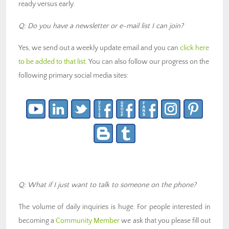
ready versus early.
Q: Do you have a newsletter or e-mail list I can join?
Yes, we send out a weekly update email and you can
click here
to be added to that list
. You can also follow our progress on the
following primary social media sites:
Q: What if I just want to talk to someone on the phone?
The volume of daily inquiries is huge. For people interested in
becoming a
Community Member
we ask that you please fill out