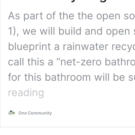
As part of the the open s
1), we will build and open
blueprint a rainwater rec
call this a “net-zero bat
for this bathroom will be 
Water
reading
Recycling
Net-
zero
One Community
Bathroom