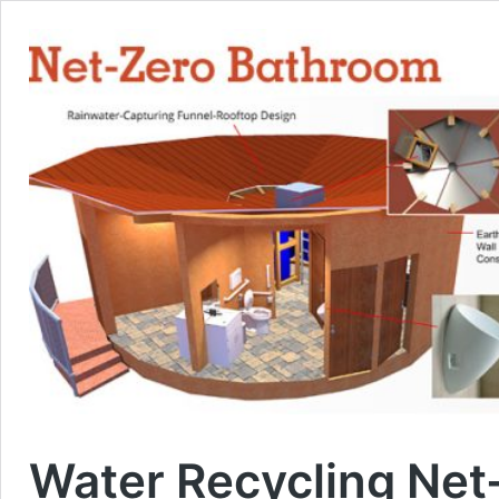
Water Recycling Net